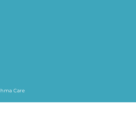
sthma Care