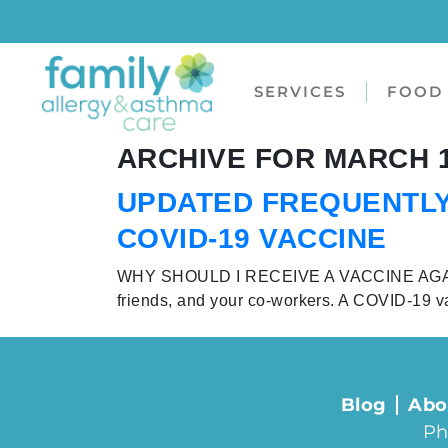
SERVICES
FOOD 
ARCHIVE FOR MARCH 1
UPDATED FREQUENTLY
COVID-19 VACCINE
WHY SHOULD I RECEIVE A VACCINE AGAINST 
friends, and your co-workers. A COVID-19 v
Blog
Abo
Ph