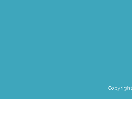
Copyright