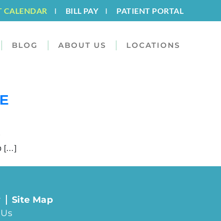
T CALENDAR
I
BILL PAY
I
PATIENT PORTAL
BLOG
ABOUT US
LOCATIONS
HE
r
p […]
y
Site Map
 Us