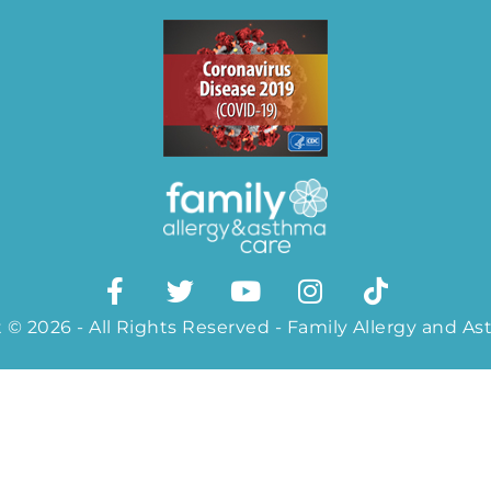
 © 2026 - All Rights Reserved - Family Allergy and A