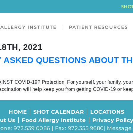
SHO
ALLERGY INSTITUTE
PATIENT RESOURCES
8TH, 2021
 ASKED QUESTIONS ABOUT T
COVID-19? Protection! For yourself, your family, you
accination will help keep you from getting COVID-19 or kee
HOME
SHOT CALENDAR
LOCATIONS
ut Us
Food Allergy Institute
Privacy Polic
one: 972.539.0086 | Fax: 972.355.9680|
Message