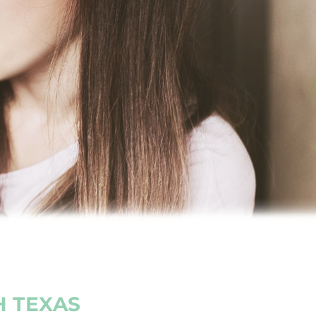
H TEXAS