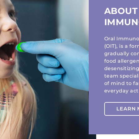
ABOUT
IMMUN
Oral Immunot
(OIT), is a f
gradually co
food allergen
desensitizing
team special
of mind to f
everyday acti
LEARN