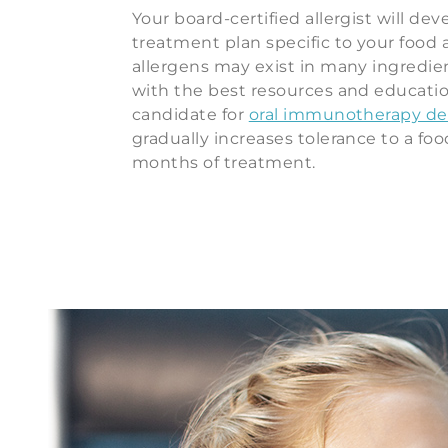
Your board-certified allergist will dev
treatment plan specific to your food 
allergens may exist in many ingredien
with the best resources and educati
candidate for
oral immunotherapy des
gradually increases tolerance to a foo
months of treatment.