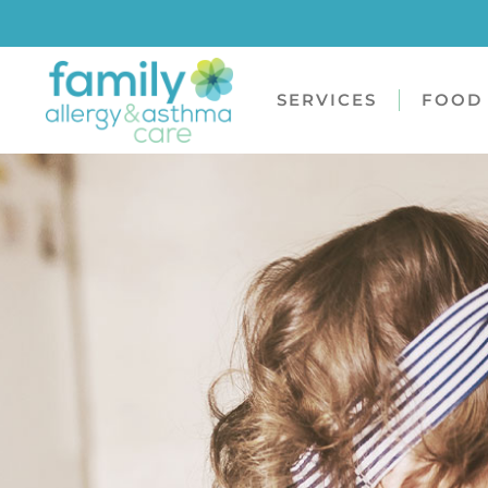
SERVICES
FOOD 