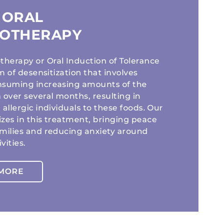
 ORAL
OTHERAPY
herapy or Oral Induction of Tolerance
orm of desensitization that involves
nsuming increasing amounts of the
 over several months, resulting in
 allergic individuals to these foods. Our
izes in this treatment, bringing peace
amilies and reducing anxiety around
vities.
 MORE