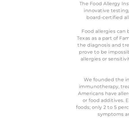
The Food Allergy Inst
innovative testing
board-certified al
Food allergies can 
Texas as a part of Fam
the diagnosis and tre
prove to be impossib
allergies or sensitiv
We founded the ins
immunotherapy, trea
Americans have allerg
or food additives. 
foods; only 2 to 5 per
symptoms aren