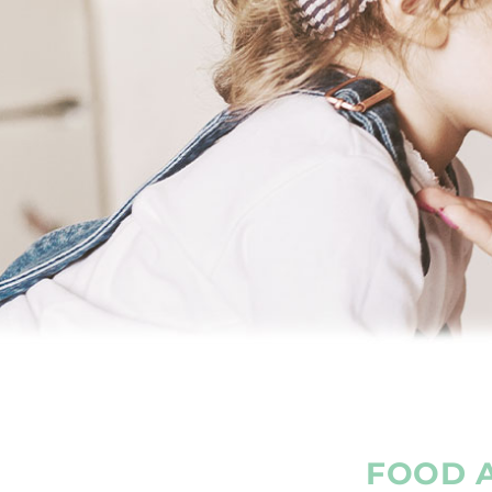
FOOD A