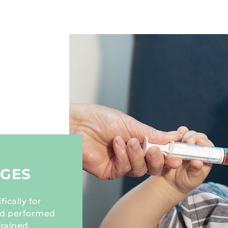
NGES
ically for
and performed
trained