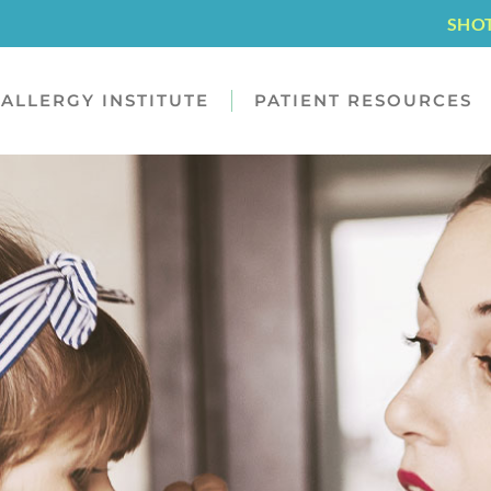
SHO
ALLERGY INSTITUTE
PATIENT RESOURCES