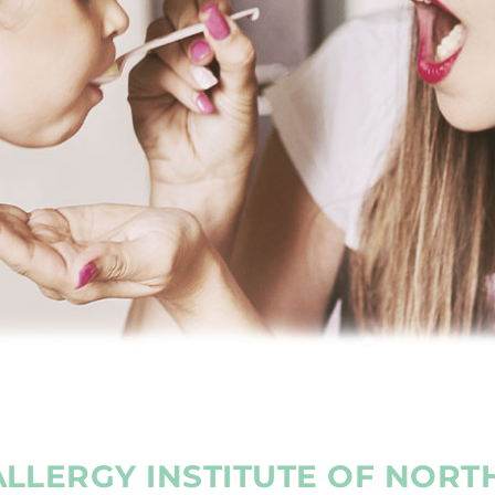
LLERGY INSTITUTE OF NORT