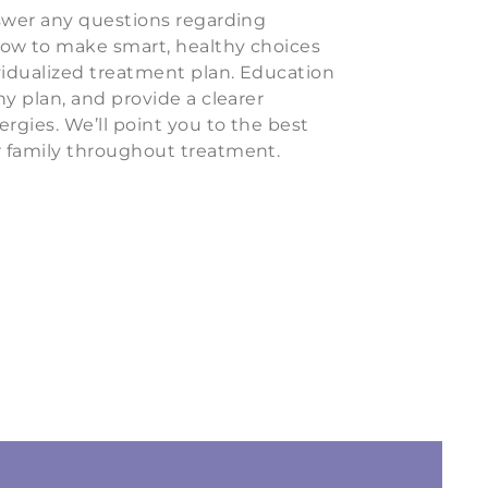
nswer any questions regarding
how to make smart, healthy choices
vidualized treatment plan. Education
ny plan, and provide a clearer
ergies. We’ll point you to the best
 family throughout treatment.