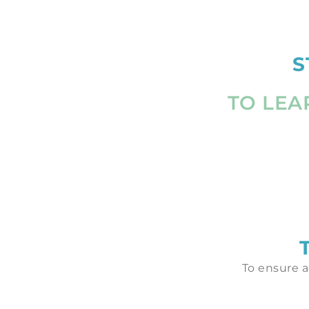
S
TO LEA
To ensure a