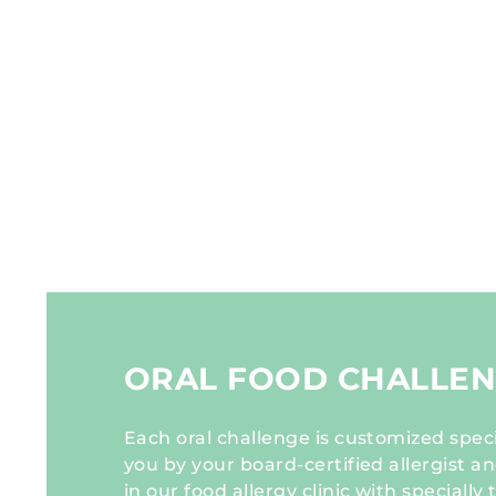
ORAL FOOD CHALLE
Each oral challenge is customized specif
you by your board-certified allergist 
in our food allergy clinic with specially 