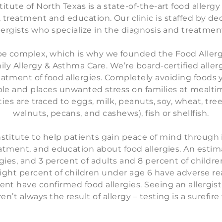
itute of North Texas is a state-of-the-art food allerg
, treatment and education. Our clinic is staffed by d
lergists who specialize in the diagnosis and treatment
be complex, which is why we founded the Food Allerg
ily Allergy & Asthma Care. We’re board-certified aller
atment of food allergies. Completely avoiding foods y
le and places unwanted stress on families at mealti
ities are traced to eggs, milk, peanuts, soy, wheat, tre
walnuts, pecans, and cashews), fish or shellfish.
titute to help patients gain peace of mind through 
tment, and education about food allergies. An estima
ies, and 3 percent of adults and 8 percent of children
Eight percent of children under age 6 have adverse r
cent have confirmed food allergies. Seeing an allergi
’t always the result of allergy – testing is a surefir