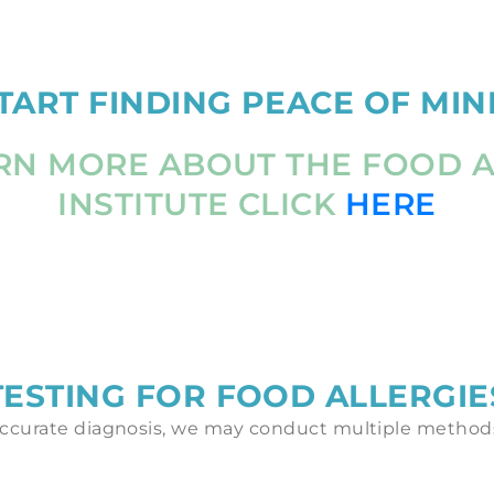
TART FINDING PEACE OF MIN
RN MORE ABOUT THE FOOD 
INSTITUTE CLICK
HERE
TESTING FOR FOOD ALLERGIE
ccurate diagnosis, we may conduct multiple methods