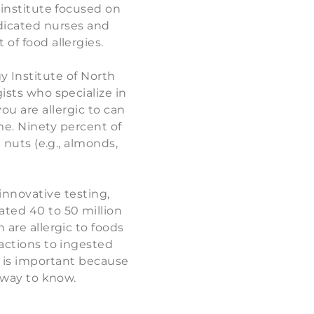
y institute focused on
edicated nurses and
 of food allergies.
y Institute of North
gists who specialize in
ou are allergic to can
me. Ninety percent of
e nuts (e.g., almonds,
innovative testing,
ted 40 to 50 million
 are allergic to foods
eactions to ingested
st is important because
e way to know.