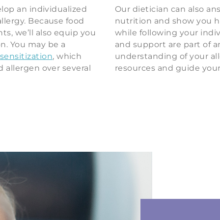
elop an individualized
Our dietician can also a
allergy. Because food
nutrition and show you 
ts, we’ll also equip you
while following your indi
on. You may be a
and support are part of a
ensitization
, which
understanding of your all
d allergen over several
resources and guide your