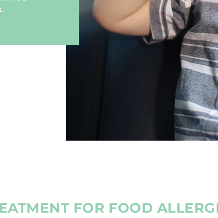
.
EATMENT FOR FOOD ALLERG