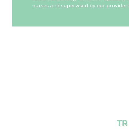
nurses and supervised by our providers
TR