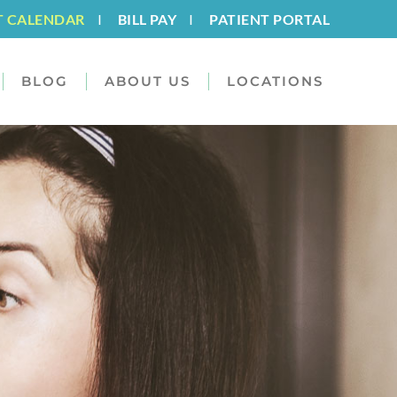
T CALENDAR
I
BILL PAY
I
PATIENT PORTAL
BLOG
ABOUT US
LOCATIONS