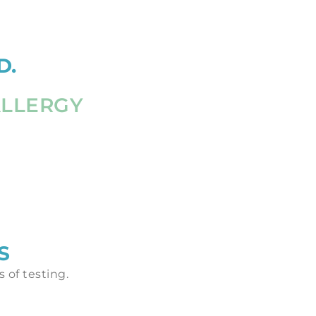
D.
ALLERGY
S
 of testing.