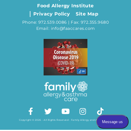
Food Allergy Institute
Privacy Policy
Site Map
Phone: 972.539.0086 | Fax: 972.355.9680
Email: info@faaccares.com
Copyright © 2026 - All Rights Reserved - Family Allergy and Asthma Care