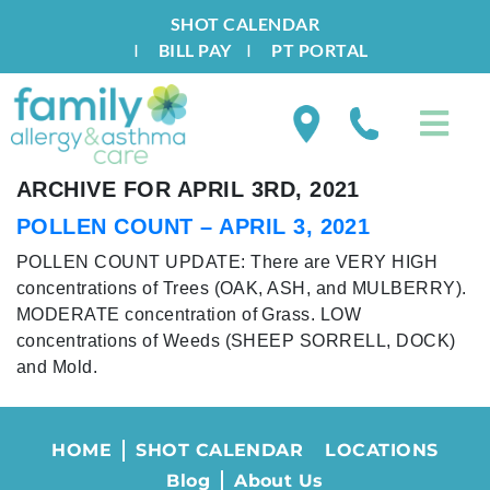
SHOT CALENDAR
I
BILL PAY
I
PT PORTAL
ARCHIVE FOR APRIL 3RD, 2021
POLLEN COUNT – APRIL 3, 2021
POLLEN COUNT UPDATE: There are VERY HIGH
concentrations of Trees (OAK, ASH, and MULBERRY).
MODERATE concentration of Grass. LOW
concentrations of Weeds (SHEEP SORRELL, DOCK)
and Mold.
HOME
SHOT CALENDAR
LOCATIONS
Blog
About Us