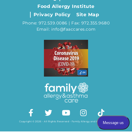
Food Allergy Institute
Privacy Policy
Site Map
Phone: 972.539.0086 | Fax: 972.355.9680
Email: info@faaccares.com
Copyright © 2026 - All Rights Reserved - Family Allergy and Asthma Care