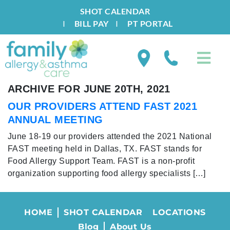
SHOT CALENDAR
I
BILL PAY
I
PT PORTAL
ARCHIVE FOR JUNE 20TH, 2021
OUR PROVIDERS ATTEND FAST 2021
ANNUAL MEETING
June 18-19 our providers attended the 2021 National
FAST meeting held in Dallas, TX. FAST stands for
Food Allergy Support Team. FAST is a non-profit
organization supporting food allergy specialists […]
HOME
SHOT CALENDAR
LOCATIONS
Blog
About Us