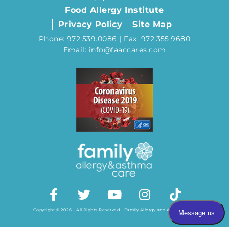
Food Allergy Institute
Privacy Policy
Site Map
Phone: 972.539.0086 | Fax: 972.355.9680
Email: info@faaccares.com
Copyright © 2026 - All Rights Reserved - Family Allergy and Asthma Care