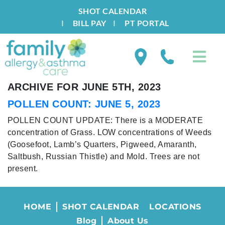
SHOT CALENDAR
I
BILL PAY
I
PT PORTAL
ARCHIVE FOR JUNE 5TH, 2023
POLLEN COUNT: JUNE 5, 2023
POLLEN COUNT UPDATE: There is a MODERATE
concentration of Grass. LOW concentrations of Weeds
(Goosefoot, Lamb’s Quarters, Pigweed, Amaranth,
Saltbush, Russian Thistle) and Mold. Trees are not
present.
HOME
SHOT CALENDAR
LOCATIONS
Blog
About Us