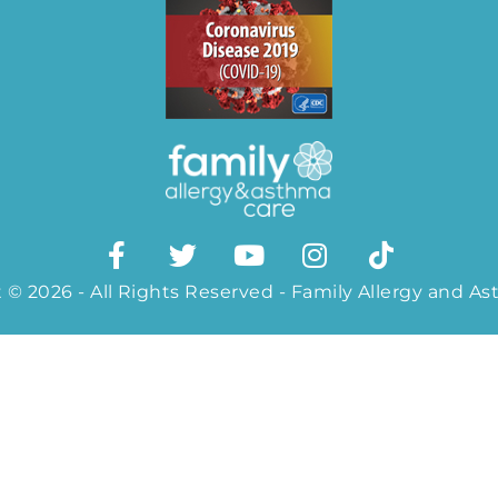
 © 2026 - All Rights Reserved - Family Allergy and A