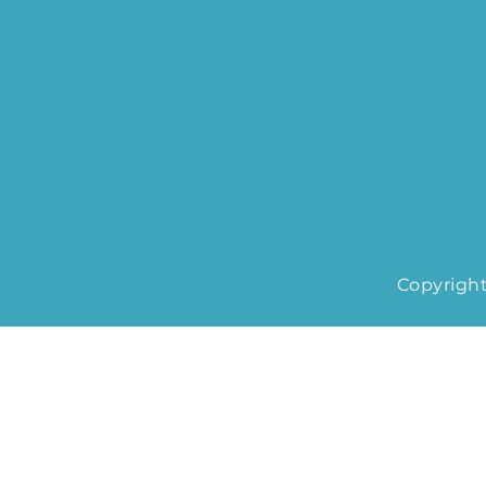
Copyright