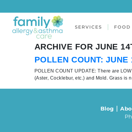
SERVICES
FOOD 
ARCHIVE FOR JUNE 14T
POLLEN COUNT: JUNE 1
POLLEN COUNT UPDATE: There are LOW conc
(Aster, Cocklebur, etc.) and Mold. Grass is n
Blog
Abo
Ph