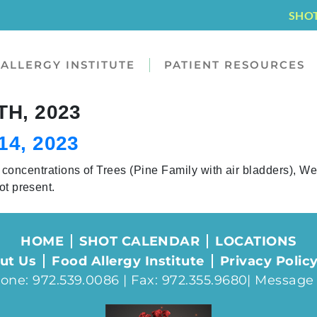
SHO
ALLERGY INSTITUTE
PATIENT RESOURCES
H, 2023
4, 2023
entrations of Trees (Pine Family with air bladders), W
ot present.
HOME
SHOT CALENDAR
LOCATIONS
ut Us
Food Allergy Institute
Privacy Polic
one: 972.539.0086 | Fax: 972.355.9680|
Message