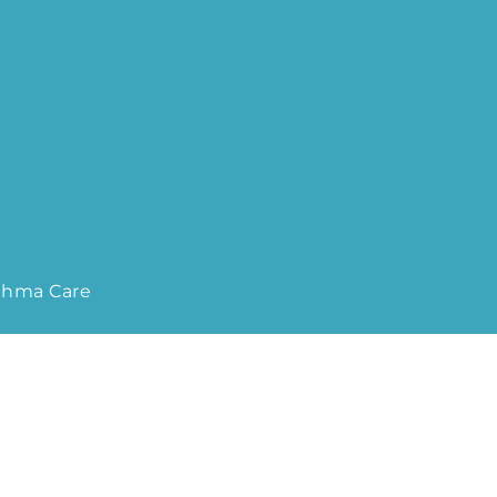
sthma Care