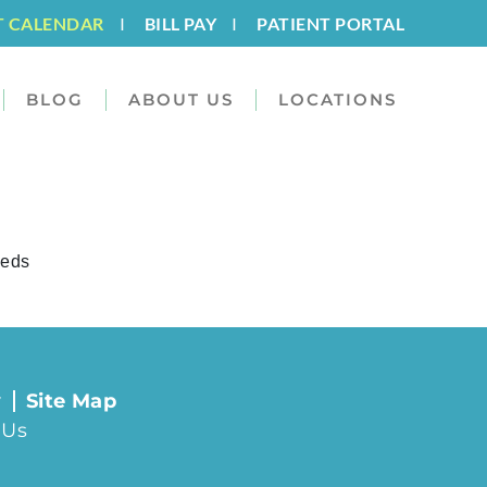
T CALENDAR
I
BILL PAY
I
PATIENT PORTAL
BLOG
ABOUT US
LOCATIONS
eeds
y
Site Map
 Us