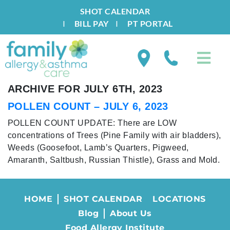
SHOT CALENDAR
I
BILL PAY
I
PT PORTAL
ARCHIVE FOR JULY 6TH, 2023
POLLEN COUNT – JULY 6, 2023
POLLEN COUNT UPDATE: There are LOW
concentrations of Trees (Pine Family with air bladders),
Weeds (Goosefoot, Lamb’s Quarters, Pigweed,
Amaranth, Saltbush, Russian Thistle), Grass and Mold.
HOME
SHOT CALENDAR
LOCATIONS
Blog
About Us
Food Allergy Institute