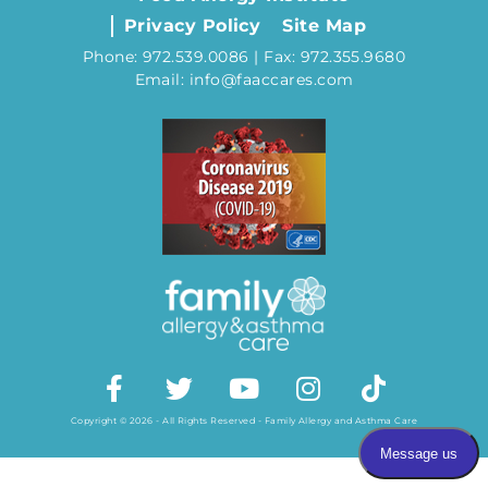
Privacy Policy
Site Map
Phone: 972.539.0086 | Fax: 972.355.9680
Email: info@faaccares.com
Copyright © 2026 - All Rights Reserved - Family Allergy and Asthma Care