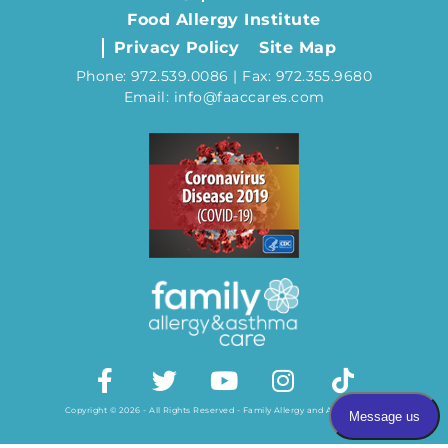
Food Allergy Institute
Privacy Policy
Site Map
Phone: 972.539.0086 | Fax: 972.355.9680
Email: info@faaccares.com
Copyright © 2026 - All Rights Reserved - Family Allergy and Asthma Care