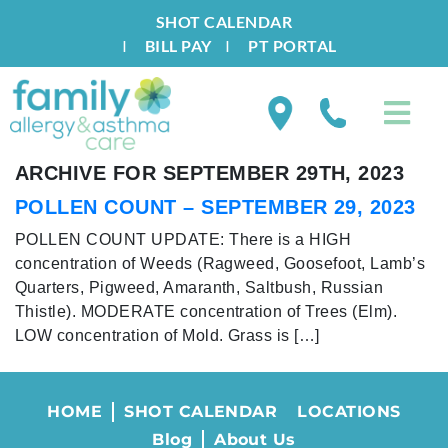
SHOT CALENDAR
I
BILL PAY
I
PT PORTAL
ARCHIVE FOR SEPTEMBER 29TH, 2023
POLLEN COUNT – SEPTEMBER 29, 2023
POLLEN COUNT UPDATE: There is a HIGH
concentration of Weeds (Ragweed, Goosefoot, Lamb’s
Quarters, Pigweed, Amaranth, Saltbush, Russian
Thistle). MODERATE concentration of Trees (Elm).
LOW concentration of Mold. Grass is […]
HOME
SHOT CALENDAR
LOCATIONS
Blog
About Us