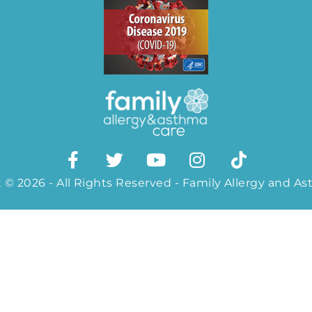
 © 2026 - All Rights Reserved - Family Allergy and A