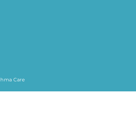
sthma Care