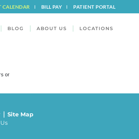
T CALENDAR
I
BILL PAY
I
PATIENT PORTAL
BLOG
ABOUT US
LOCATIONS
rs or
y
Site Map
 Us