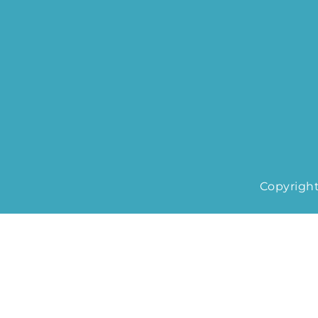
Copyright