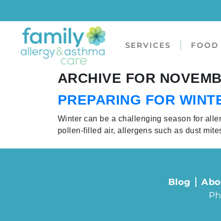
SERVICES
FOOD 
ARCHIVE FOR NOVEMBE
PREPARING FOR WINT
Winter can be a challenging season for alle
pollen-filled air, allergens such as dust mit
Blog
Abo
Ph