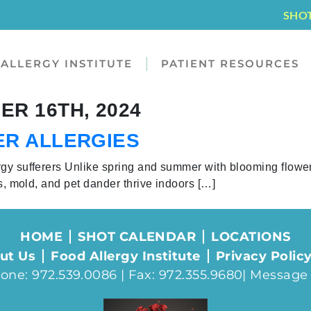
SHO
ALLERGY INSTITUTE
PATIENT RESOURCES
R 16TH, 2024
ER ALLERGIES
rgy sufferers Unlike spring and summer with blooming flowe
es, mold, and pet dander thrive indoors […]
HOME
SHOT CALENDAR
LOCATIONS
ut Us
Food Allergy Institute
Privacy Polic
one: 972.539.0086 | Fax: 972.355.9680|
Message