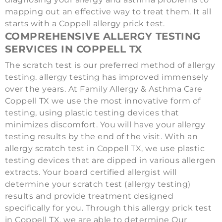
mapping out an effective way to treat them. It all
starts with a Coppell allergy prick test.
COMPREHENSIVE ALLERGY TESTING
SERVICES IN COPPELL TX
The scratch test is our preferred method of allergy
testing. allergy testing has improved immensely
over the years. At Family Allergy & Asthma Care
Coppell TX we use the most innovative form of
testing, using plastic testing devices that
minimizes discomfort. You will have your allergy
testing results by the end of the visit. With an
allergy scratch test in Coppell TX, we use plastic
testing devices that are dipped in various allergen
extracts. Your board certified allergist will
determine your scratch test (allergy testing)
results and provide treatment designed
specifically for you. Through this allergy prick test
in Coppell TX, we are able to determine Our