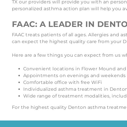
TX our providers will provide you with an perso
personalized asthma action plan will help you
FAAC: A LEADER IN DENT
FAAC treats patients of all ages. Allergies and
can expect the highest quality care from your De
Here are a few things you can expect from us w
Convenient locations in Flower Mound an
Appointments on evenings and weekends
Comfortable office with free WiFi
Individualized asthma treatment in Dento
Wide range of treatment modalities, inclu
For the highest quality Denton asthma treatme