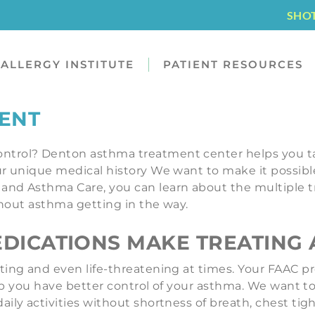
SHO
ALLERGY INSTITUTE
PATIENT RESOURCES
ENT
ntrol? Denton asthma treatment center helps you t
 unique medical history We want to make it possible fo
and Asthma Care, you can learn about the multiple t
ithout asthma getting in the way.
ICATIONS MAKE TREATING 
ting and even life-threatening at times. Your FAAC p
 help you have better control of your asthma. We want
aily activities without shortness of breath, chest t