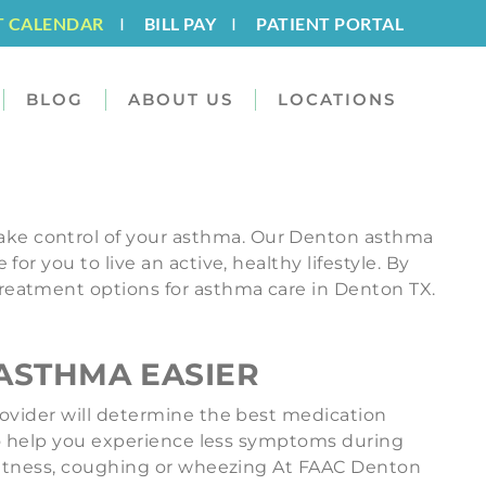
T CALENDAR
I
BILL PAY
I
PATIENT PORTAL
BLOG
ABOUT US
LOCATIONS
ake control of your asthma. Our Denton asthma
r you to live an active, healthy lifestyle. By
reatment options for asthma care in Denton TX.
ASTHMA EASIER
rovider will determine the best medication
 to help you experience less symptoms during
ightness, coughing or wheezing At FAAC Denton