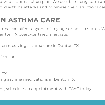
nalized asthma action plan. We combine long-term an
 avoid asthma attacks and minimize the disruptions 
ON ASTHMA CARE
 asthma can affect anyone of any age or health statu
nton TX board-certified allergists.
hen receiving asthma care in Denton TX:
d Denton
n TX
ding asthma medications in Denton TX
nt, schedule an appointment with FAAC today.