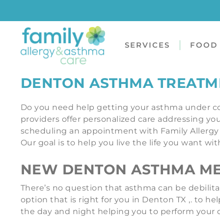
SERVICES
FOOD 
DENTON ASTHMA TREATM
Do you need help getting your asthma under co
providers offer personalized care addressing your
scheduling an appointment with Family Allergy 
Our goal is to help you live the life you want w
NEW DENTON ASTHMA MED
There’s no question that asthma can be debilita
option that is right for you in Denton TX ,. to
the day and night helping you to perform your d