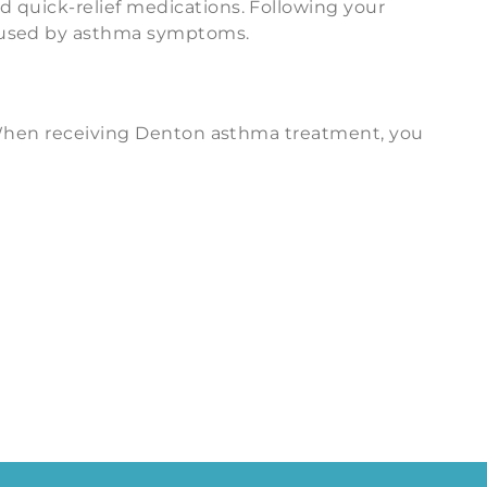
d quick-relief medications. Following your
caused by asthma symptoms.
s. When receiving Denton asthma treatment, you