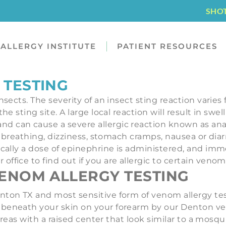
SHO
ALLERGY INSTITUTE
PATIENT RESOURCES
 TESTING
nsects. The severity of an insect sting reaction varies
he sting site. A large local reaction will result in sw
nd can cause a severe allergic reaction known as an
lty breathing, dizziness, stomach cramps, nausea or di
ically a dose of epinephrine is administered, and imm
ffice to find out if you are allergic to certain venom
ENOM ALLERGY TESTING
ton TX and most sensitive form of venom allergy testi
beneath your skin on your forearm by our Denton ven
y areas with a raised center that look similar to a mo