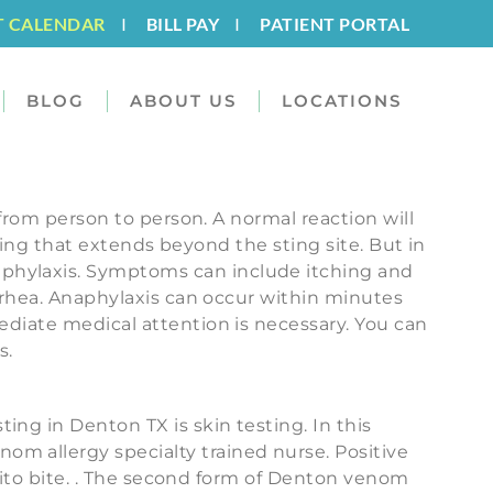
T CALENDAR
I
BILL PAY
I
PATIENT PORTAL
BLOG
ABOUT US
LOCATIONS
 from person to person. A normal reaction will
elling that extends beyond the sting site. But in
aphylaxis. Symptoms can include itching and
arrhea. Anaphylaxis can occur within minutes
ediate medical attention is necessary. You can
s.
ng in Denton TX is skin testing. In this
om allergy specialty trained nurse. Positive
squito bite. . The second form of Denton venom