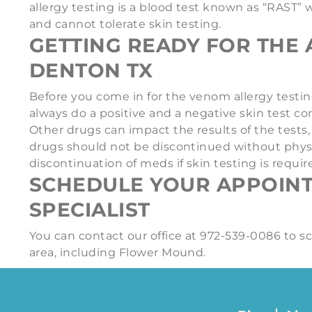
allergy testing is a blood test known as “RAST” 
and cannot tolerate skin testing.
GETTING READY FOR THE 
DENTON TX
Before you come in for the venom allergy testing
always do a positive and a negative skin test co
Other drugs can impact the results of the test
drugs should not be discontinued without physici
discontinuation of meds if skin testing is requir
SCHEDULE YOUR APPOIN
SPECIALIST
You can contact our office at 972-539-0086 to 
area, including Flower Mound.