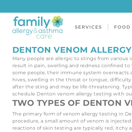
SERVICES
FOOD 
DENTON VENOM ALLERGY
Many people are allergic to stings from various i
result in pain, swelling and redness confined to t
some people, their immune system overreacts a
hives, swelling in the throat or tongue, difficu
after the sting and may be life-threatening. Typ
schedule Denton venom allergy testing with our o
TWO TYPES OF DENTON V
The primary form of venom allergy testing in Den
procedure, a small amount of venom is injected 
reactions of skin testing are typically red, itch