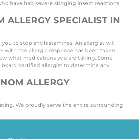
s who have had severe stinging insect reactions
 ALLERGY SPECIALIST IN
you to stop antihistamines. An allergist will
re with the allergic response has been taken.
know what medications you are taking. Some
board certified allergist to determine any
ENOM ALLERGY
sting. We proudly serve the entire surrounding