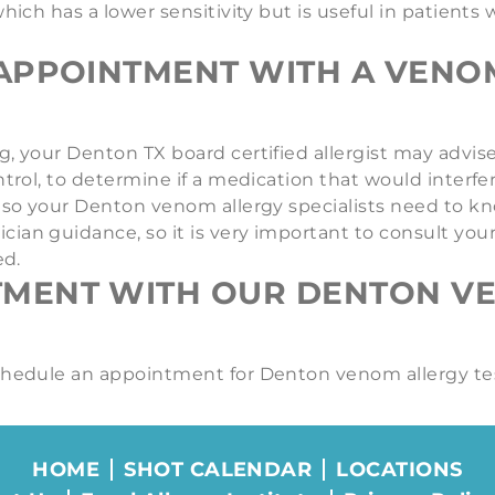
which has a lower sensitivity but is useful in patient
APPOINTMENT WITH A VENOM
, your Denton TX board certified allergist may advise 
ntrol, to determine if a medication that would interfe
s, so your Denton venom allergy specialists need to 
an guidance, so it is very important to consult your 
ed.
TMENT WITH OUR DENTON V
schedule an appointment for Denton venom allergy te
HOME
SHOT CALENDAR
LOCATIONS