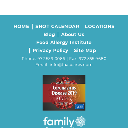
HOME
SHOT CALENDAR
LOCATIONS
Blog
About Us
Food Allergy Institute
Privacy Policy
Site Map
Phone: 972.539.0086 | Fax: 972.355.9680
Email: info@faaccares.com