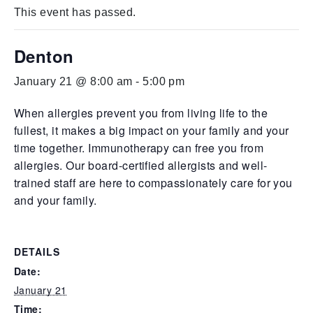
This event has passed.
Denton
January 21 @ 8:00 am
-
5:00 pm
When allergies prevent you from living life to the
fullest, it makes a big impact on your family and your
time together. Immunotherapy can free you from
allergies. Our board-certified allergists and well-
trained staff are here to compassionately care for you
and your family.
DETAILS
Date:
January 21
Time: