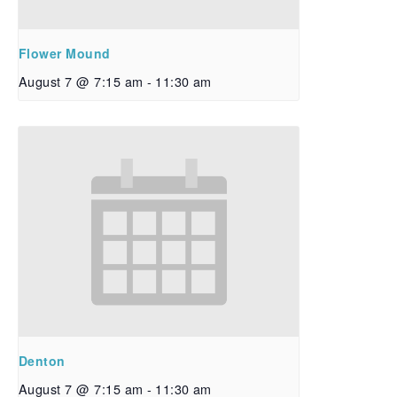
Flower Mound
August 7 @ 7:15 am
-
11:30 am
Denton
August 7 @ 7:15 am
-
11:30 am