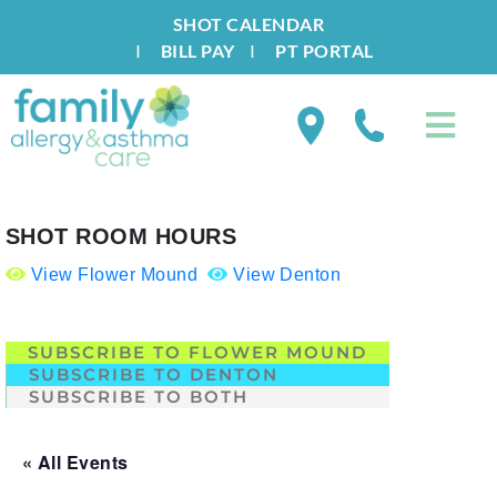
SHOT CALENDAR
I
BILL PAY
I
PT PORTAL
SHOT ROOM HOURS
View Flower Mound
View Denton
.
SUBSCRIBE TO FLOWER MOUND
SUBSCRIBE TO DENTON
SUBSCRIBE TO BOTH
« All Events