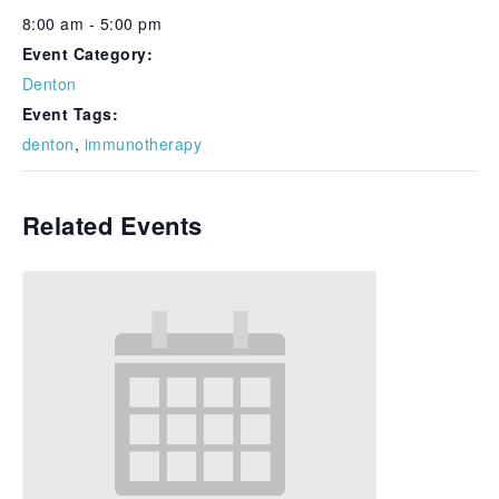
8:00 am - 5:00 pm
Event Category:
Denton
Event Tags:
denton
,
immunotherapy
Related Events