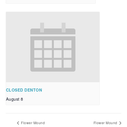
CLOSED DENTON
August 8
Flower Mound
Flower Mound