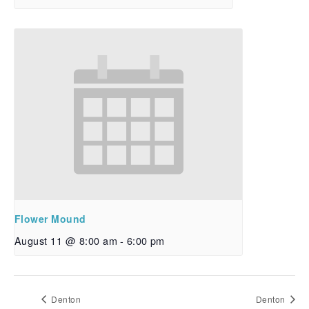
Flower Mound
August 11 @ 8:00 am
-
6:00 pm
Denton
Denton