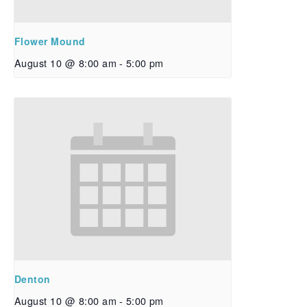
Flower Mound
August 10 @ 8:00 am
-
5:00 pm
Denton
August 10 @ 8:00 am
-
5:00 pm