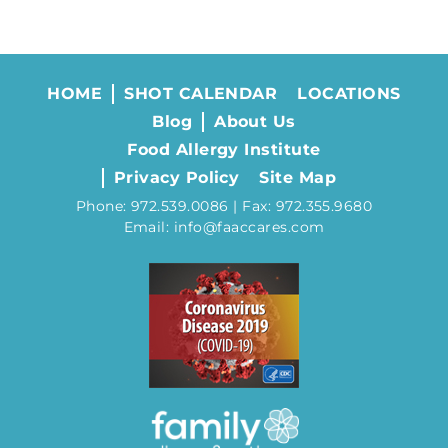
HOME
SHOT CALENDAR
LOCATIONS
Blog
About Us
Food Allergy Institute
Privacy Policy
Site Map
Phone: 972.539.0086 | Fax: 972.355.9680
Email: info@faaccares.com