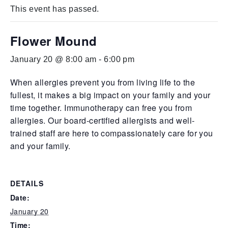
This event has passed.
Flower Mound
January 20 @ 8:00 am
-
6:00 pm
When allergies prevent you from living life to the
fullest, it makes a big impact on your family and your
time together. Immunotherapy can free you from
allergies. Our board-certified allergists and well-
trained staff are here to compassionately care for you
and your family.
DETAILS
Date:
January 20
Time: