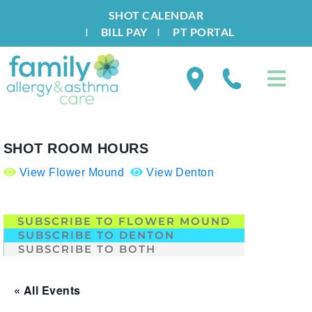
SHOT CALENDAR
I
BILL PAY
I
PT PORTAL
SHOT ROOM HOURS
View Flower Mound
View Denton
.
SUBSCRIBE TO FLOWER MOUND
SUBSCRIBE TO DENTON
SUBSCRIBE TO BOTH
« All Events