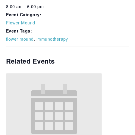
8:00 am - 6:00 pm
Event Category:
Flower Mound
Event Tags:
flower mound
,
immunotherapy
Related Events