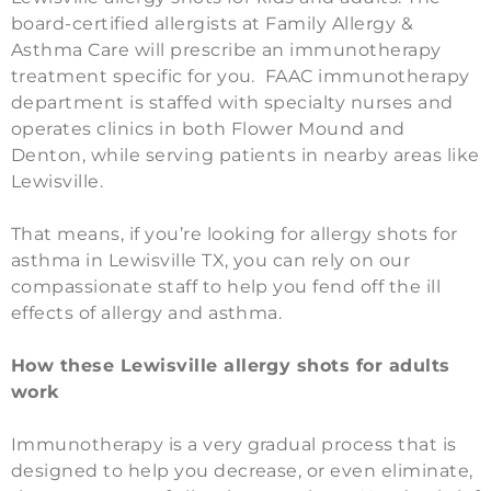
board-certified allergists at Family Allergy &
Asthma Care will prescribe an immunotherapy
treatment specific for you.
FAAC immunotherapy
department is staffed with specialty nurses and
operates clinics in both Flower Mound and
Denton, while serving patients in nearby areas like
Lewisville.
That means, if you’re looking for allergy shots for
asthma in Lewisville TX, you can rely on our
compassionate staff to help you fend off the ill
effects of allergy and asthma.
How these Lewisville allergy shots for adults
work
Immunotherapy is a very gradual process that is
designed to help you decrease, or even eliminate,