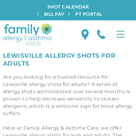
SHOT CALENDAR
I
BILL PAY
I
PT PORTAL
LEWISVILLE ALLERGY SHOTS FOR
ADULTS
Are you looking for a trusted resource for
Lewisville allergy shots for adults? A series of
allergy shots administered over several months is
proven to help decrease sensitivity to certain
allergens, which is a welcome sign for most allergy
suffers.
Here at Family Allergy & Asthma Care, we offer
Lewisville allergy shots for kids and adults. The