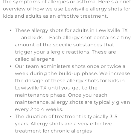
the symptoms of allergies or asthma. Here’s a brief
overview of how we use Lewisville allergy shots for
kids and adults as an effective treatment.
These allergy shots for adults in Lewisville TX
— and kids —Each allergy shot contains a tiny
amount of the specific substances that
trigger your allergic reactions. These are
called allergens.
Our team administers shots once or twice a
week during the build-up phase. We increase
the dosage of these allergy shots for kids in
Lewisville TX until you get to the
maintenance phase. Once you reach
maintenance, allergy shots are typically given
every 2 to 4 weeks.
The duration of treatment is typically 3-5
years. Allergy shots are a very effective
treatment for chronic allergies