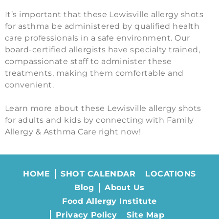
It’s important that these Lewisville allergy shots
for asthma be administered by qualified health
care professionals in a safe environment. Our
board-certified allergists have specialty trained,
compassionate staff to administer these
treatments, making them comfortable and
convenient.
Learn more about these Lewisville allergy shots
for adults and kids by connecting with Family
Allergy & Asthma Care right now!
HOME
SHOT CALENDAR
LOCATIONS
Blog
About Us
Food Allergy Institute
Privacy Policy
Site Map