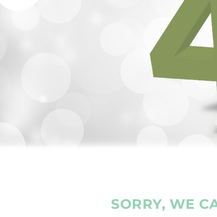
SORRY, WE CA