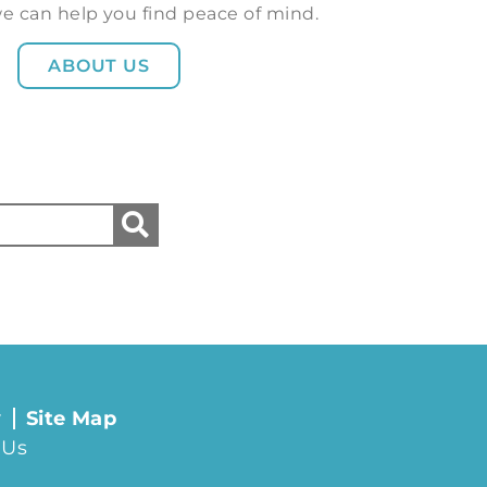
e can help you find peace of mind.
ABOUT US
y
Site Map
 Us