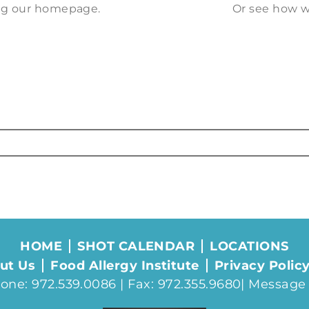
ting our homepage.
Or see how w
HOME
SHOT CALENDAR
LOCATIONS
ut Us
Food Allergy Institute
Privacy Polic
one: 972.539.0086 | Fax: 972.355.9680|
Message