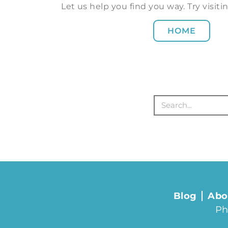
Let us help you find you way. Try visi
HOME
Blog
Abo
Ph