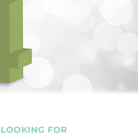
E LOOKING FOR