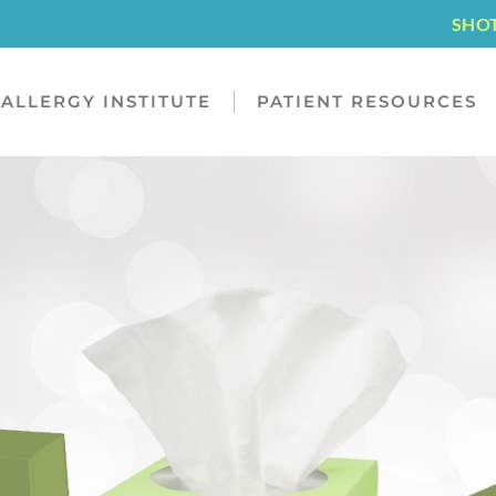
SHO
ALLERGY INSTITUTE
PATIENT RESOURCES