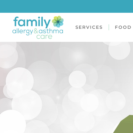
SERVICES
FOOD 