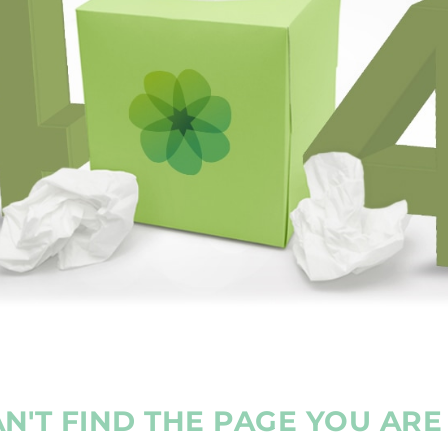
N'T FIND THE PAGE YOU AR