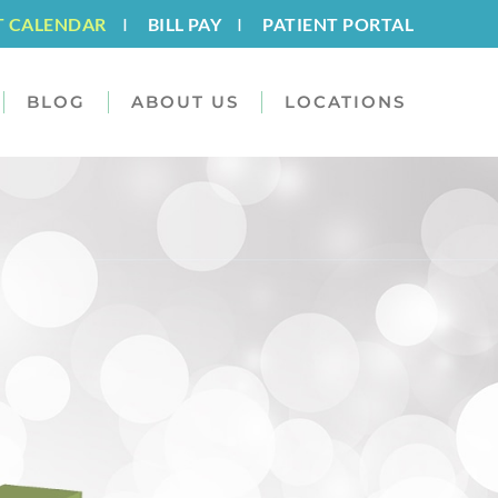
T CALENDAR
I
BILL PAY
I
PATIENT PORTAL
BLOG
ABOUT US
LOCATIONS