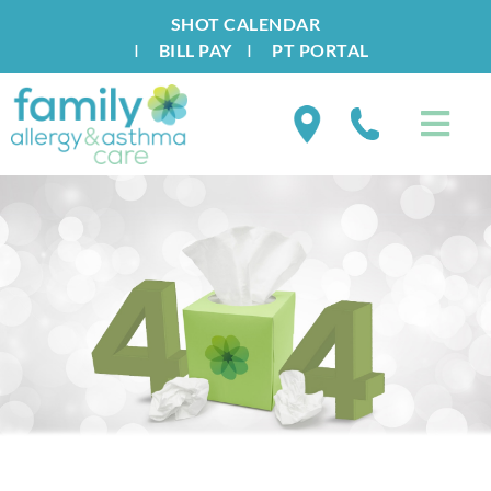
SHOT CALENDAR
I
BILL PAY
I
PT PORTAL