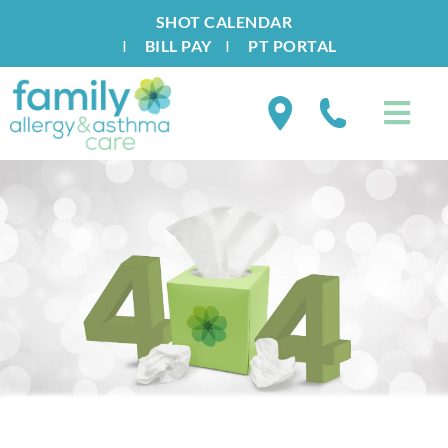
SHOT CALENDAR
I
BILL PAY
I
PT PORTAL