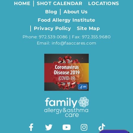
HOME
SHOT CALENDAR
LOCATIONS
Blog
About Us
Food Allergy Institute
Privacy Policy
Site Map
Phone: 972.539.0086 | Fax: 972.355.9680
Email: info@faaccares.com