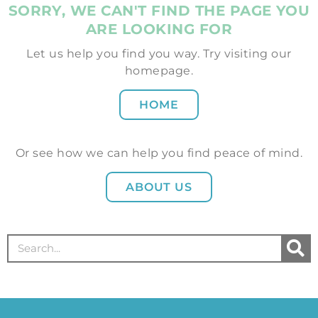
SORRY, WE CAN'T FIND THE PAGE YOU
ARE LOOKING FOR
Let us help you find you way. Try visiting our
homepage.
HOME
Or see how we can help you find peace of mind.
ABOUT US