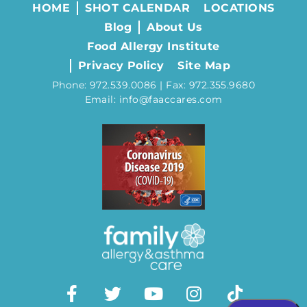
HOME
SHOT CALENDAR
LOCATIONS
Blog
About Us
Food Allergy Institute
Privacy Policy
Site Map
Phone: 972.539.0086 | Fax: 972.355.9680
Email: info@faaccares.com