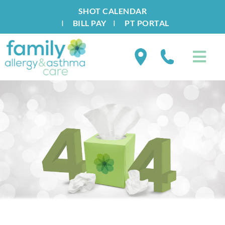
SHOT CALENDAR
I
BILL PAY
I
PT PORTAL