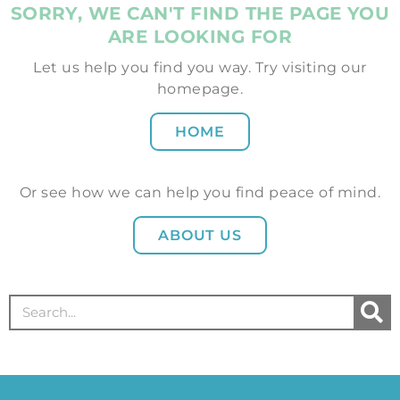
SORRY, WE CAN'T FIND THE PAGE YOU
ARE LOOKING FOR
Let us help you find you way. Try visiting our
homepage.
HOME
Or see how we can help you find peace of mind.
ABOUT US