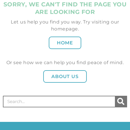
SORRY, WE CAN'T FIND THE PAGE YOU
ARE LOOKING FOR
Let us help you find you way. Try visiting our
homepage.
HOME
Or see how we can help you find peace of mind.
ABOUT US