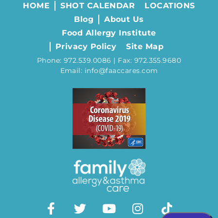
HOME
SHOT CALENDAR
LOCATIONS
Blog
About Us
Food Allergy Institute
Privacy Policy
Site Map
Phone: 972.539.0086 | Fax: 972.355.9680
Email: info@faaccares.com