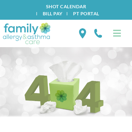
SHOT CALENDAR
I
BILL PAY
I
PT PORTAL