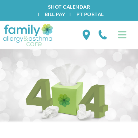
SHOT CALENDAR
I
BILL PAY
I
PT PORTAL