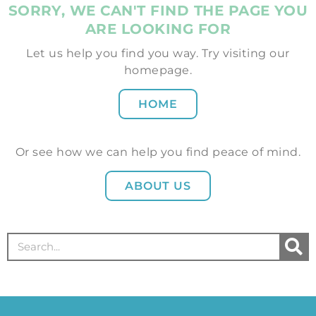
SORRY, WE CAN'T FIND THE PAGE YOU
ARE LOOKING FOR
Let us help you find you way. Try visiting our
homepage.
HOME
Or see how we can help you find peace of mind.
ABOUT US