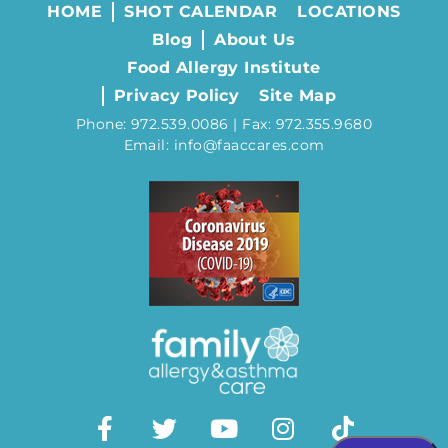
HOME
SHOT CALENDAR
LOCATIONS
Blog
About Us
Food Allergy Institute
Privacy Policy
Site Map
Phone: 972.539.0086 | Fax: 972.355.9680
Email: info@faaccares.com