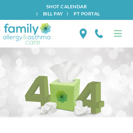
SHOT CALENDAR
I
BILL PAY
I
PT PORTAL