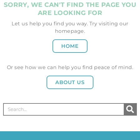
SORRY, WE CAN'T FIND THE PAGE YOU
ARE LOOKING FOR
Let us help you find you way. Try visiting our
homepage.
HOME
Or see how we can help you find peace of mind.
ABOUT US