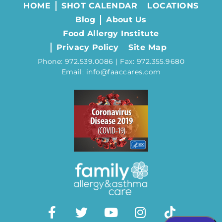
HOME
SHOT CALENDAR
LOCATIONS
Blog
About Us
Food Allergy Institute
Privacy Policy
Site Map
Phone: 972.539.0086 | Fax: 972.355.9680
Email: info@faaccares.com