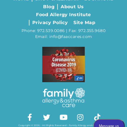
Blog
About Us
Food Allergy Institute
Privacy Policy
Site Map
Phone: 972.539.0086 | Fax: 972.355.9680
Email: info@faaccares.com
Copyright © 2026 - All Rights Reserved - Family Allergy and Asthma Care