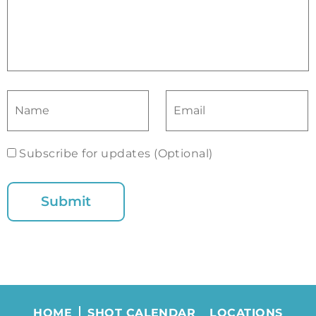
Subscribe for updates (Optional)
HOME
SHOT CALENDAR
LOCATIONS