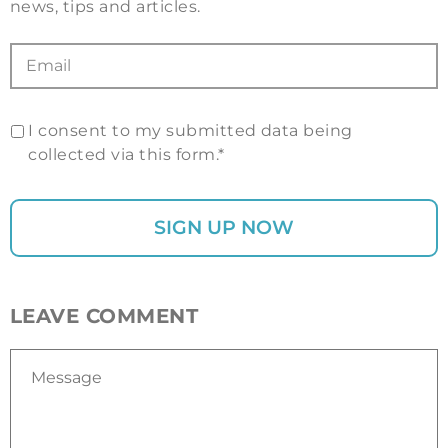
news, tips and articles.
I consent to my submitted data being
collected via this form.*
LEAVE COMMENT