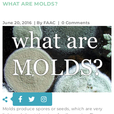
WHAT ARE MOLDS?
June 20, 2016
| By
FAAC
|
0 Comments
Molds produce spores or seeds, which are very