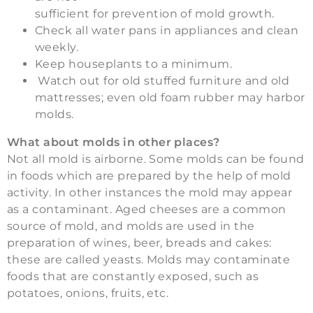
sufficient for prevention of mold growth.
Check all water pans in appliances and clean
weekly.
Keep houseplants to a minimum.
Watch out for old stuffed furniture and old
mattresses; even old foam rubber may harbor
molds.
What about molds in other places?
Not all mold is airborne. Some molds can be found
in foods which are prepared by the help of mold
activity. In other instances the mold may appear
as a contaminant. Aged cheeses are a common
source of mold, and molds are used in the
preparation of wines, beer, breads and cakes:
these are called yeasts. Molds may contaminate
foods that are constantly exposed, such as
potatoes, onions, fruits, etc.