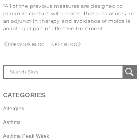
*All of the previous measures are designed to
minimize contact with molds. These measures are
an adjunct in therapy, and avoidance of molds is
an integral part of effective treatment.
PREVIOUS BLOG
NEXT BLOG
CATEGORIES
Allergies
Asthma
Asthma Peak Week