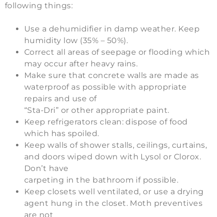
following things:
Use a dehumidifier in damp weather. Keep
humidity low (35% – 50%).
Correct all areas of seepage or flooding which
may occur after heavy rains.
Make sure that concrete walls are made as
waterproof as possible with appropriate
repairs and use of
“Sta-Dri” or other appropriate paint.
Keep refrigerators clean: dispose of food
which has spoiled.
Keep walls of shower stalls, ceilings, curtains,
and doors wiped down with Lysol or Clorox.
Don’t have
carpeting in the bathroom if possible.
Keep closets well ventilated, or use a drying
agent hung in the closet. Moth preventives
are not