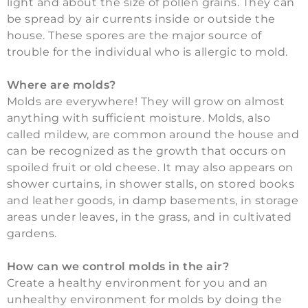
light and about the size of pollen grains. They can
be spread by air currents inside or outside the
house. These spores are the major source of
trouble for the individual who is allergic to mold.
Where are molds?
Molds are everywhere! They will grow on almost
anything with sufficient moisture. Molds, also
called mildew, are common around the house and
can be recognized as the growth that occurs on
spoiled fruit or old cheese. It may also appears on
shower curtains, in shower stalls, on stored books
and leather goods, in damp basements, in storage
areas under leaves, in the grass, and in cultivated
gardens.
How can we control molds in the air?
Create a healthy environment for you and an
unhealthy environment for molds by doing the