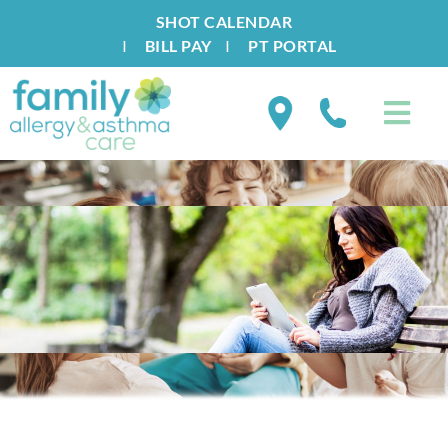
SHOT CALENDAR
I
BILL PAY
I
PT PORTAL