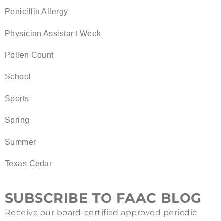
Penicillin Allergy
Physician Assistant Week
Pollen Count
School
Sports
Spring
Summer
Texas Cedar
SUBSCRIBE TO FAAC BLOG
Receive our board-certified approved periodic