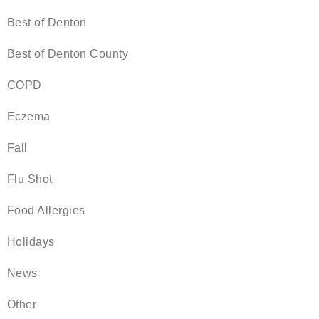
Best of Denton
Best of Denton County
COPD
Eczema
Fall
Flu Shot
Food Allergies
Holidays
News
Other