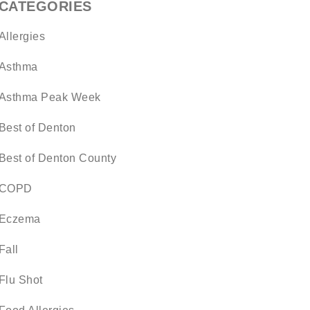
CATEGORIES
Allergies
Asthma
Asthma Peak Week
Best of Denton
Best of Denton County
COPD
Eczema
Fall
Flu Shot