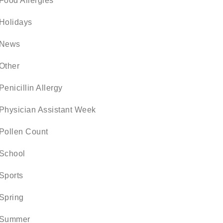
Food Allergies
Holidays
News
Other
Penicillin Allergy
Physician Assistant Week
Pollen Count
School
Sports
Spring
Summer