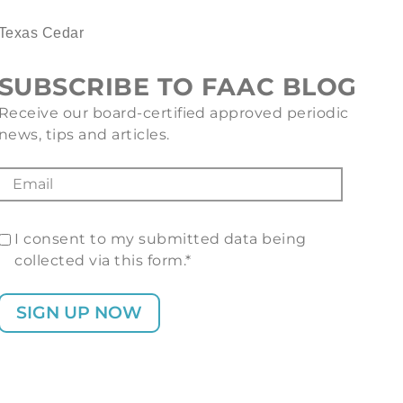
Texas Cedar
SUBSCRIBE TO FAAC BLOG
Receive our board-certified approved periodic
news, tips and articles.
I consent to my submitted data being
collected via this form.*