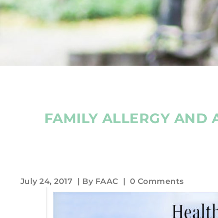
FAMILY ALLERGY AND 
July 24, 2017
| By
FAAC
|
0 Comments