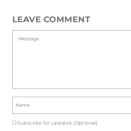
LEAVE COMMENT
Subscribe for updates (Optional)