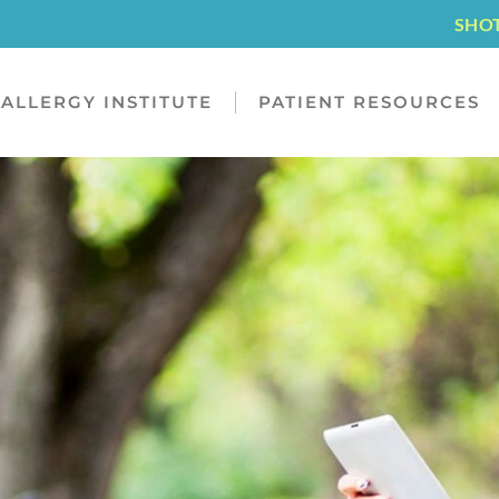
SHO
ALLERGY INSTITUTE
PATIENT RESOURCES