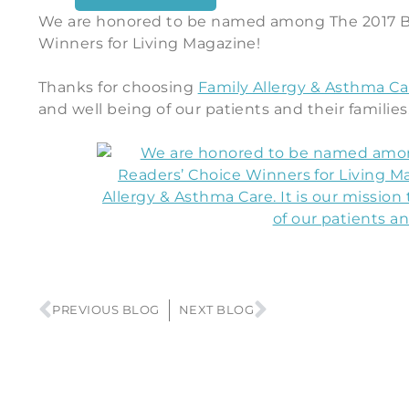
We are honored to be named among The 2017 B
Winners for Living Magazine!
Thanks for choosing
Family Allergy & Asthma Ca
and well being of our patients and their families
PREVIOUS BLOG
NEXT BLOG