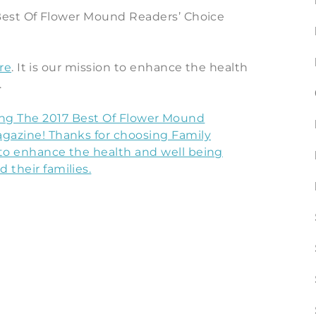
est Of Flower Mound Readers’ Choice
re
. It is our mission to enhance the health
.