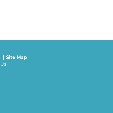
y
Site Map
 Us