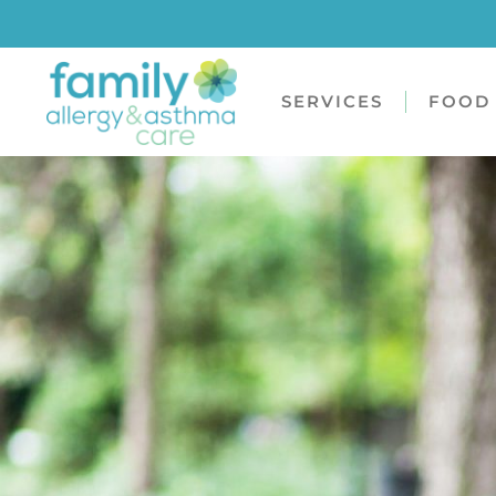
SERVICES
FOOD 