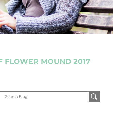
OF FLOWER MOUND 2017