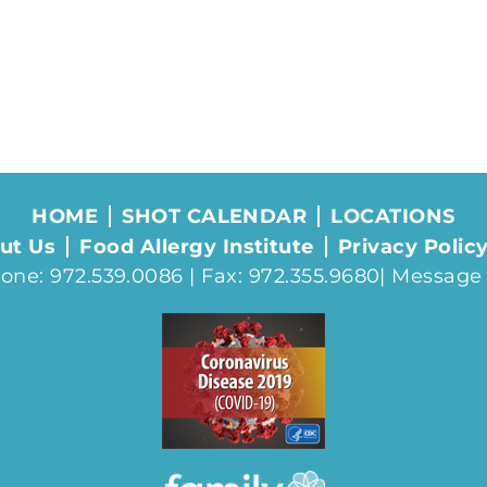
HOME
SHOT CALENDAR
LOCATIONS
ut Us
Food Allergy Institute
Privacy Polic
one: 972.539.0086 | Fax: 972.355.9680|
Message