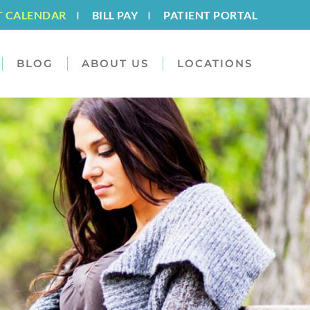
T CALENDAR
I
BILL PAY
I
PATIENT PORTAL
BLOG
ABOUT US
LOCATIONS