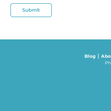
Blog
Abo
Ph