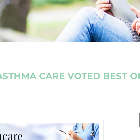
ASTHMA CARE VOTED BEST 