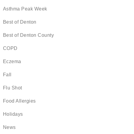
Asthma Peak Week
Best of Denton
Best of Denton County
COPD
Eczema
Fall
Flu Shot
Food Allergies
Holidays
News