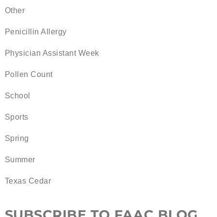
Other
Penicillin Allergy
Physician Assistant Week
Pollen Count
School
Sports
Spring
Summer
Texas Cedar
SUBSCRIBE TO FAAC BLOG