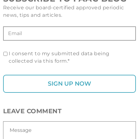
Receive our board-certified approved periodic
news, tips and articles.
I consent to my submitted data being
collected via this form.*
LEAVE COMMENT