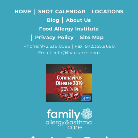
HOME
SHOT CALENDAR
LOCATIONS
Blog
About Us
Food Allergy Institute
Privacy Policy
Site Map
Phone: 972.539.0086 | Fax: 972.355.9680
Email: info@faaccares.com