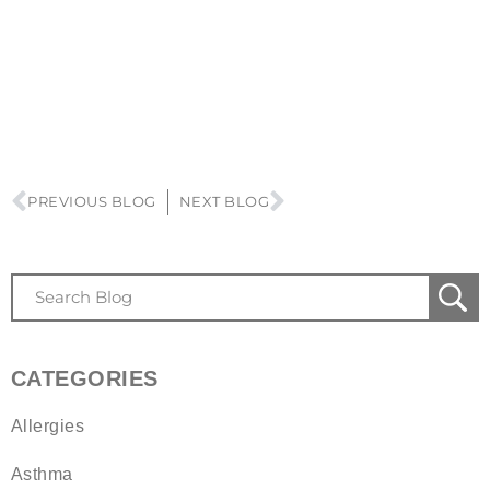
PREVIOUS BLOG
NEXT BLOG
CATEGORIES
Allergies
Asthma