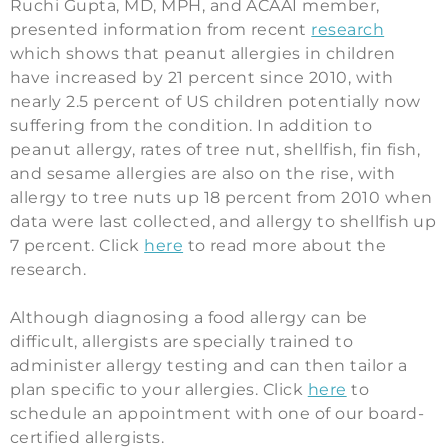
Ruchi Gupta, MD, MPH, and ACAAI member,
presented information from recent
research
which shows that peanut allergies in children
have increased by 21 percent since 2010, with
nearly 2.5 percent of US children potentially now
suffering from the condition. In addition to
peanut allergy, rates of tree nut, shellfish, fin fish,
and sesame allergies are also on the rise, with
allergy to tree nuts up 18 percent from 2010 when
data were last collected, and allergy to shellfish up
7 percent. Click
here
to read more about the
research.
Although diagnosing a food allergy can be
difficult, allergists are specially trained to
administer allergy testing and can then tailor a
plan specific to your allergies. Click
here
to
schedule an appointment with one of our board-
certified allergists.