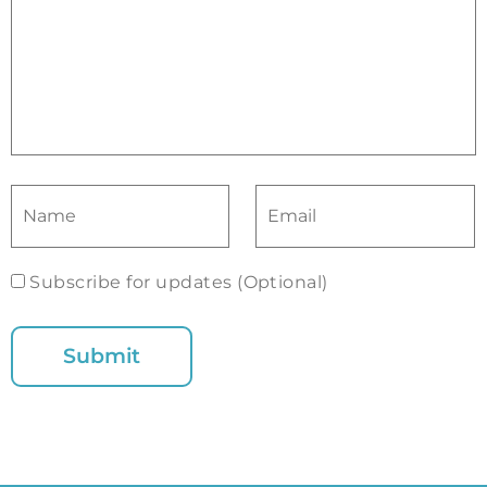
Subscribe for updates (Optional)