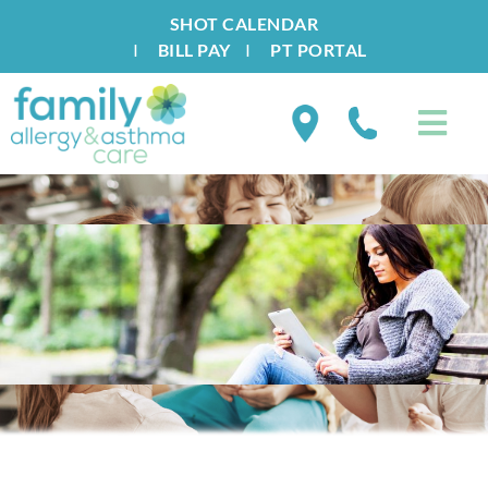
SHOT CALENDAR
I
BILL PAY
I
PT PORTAL