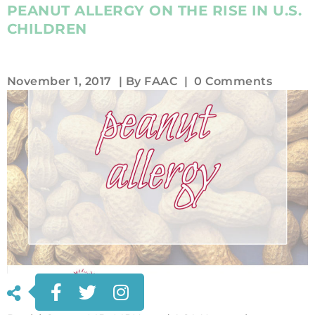
PEANUT ALLERGY ON THE RISE IN U.S.
CHILDREN
November 1, 2017
| By
FAAC
|
0 Comments