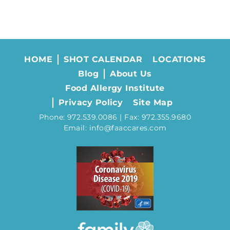
HOME
SHOT CALENDAR
LOCATIONS
Blog
About Us
Food Allergy Institute
Privacy Policy
Site Map
Phone: 972.539.0086 | Fax: 972.355.9680
Email: info@faaccares.com