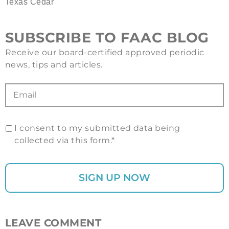
Texas Cedar
SUBSCRIBE TO FAAC BLOG
Receive our board-certified approved periodic
news, tips and articles.
I consent to my submitted data being
collected via this form.*
LEAVE COMMENT