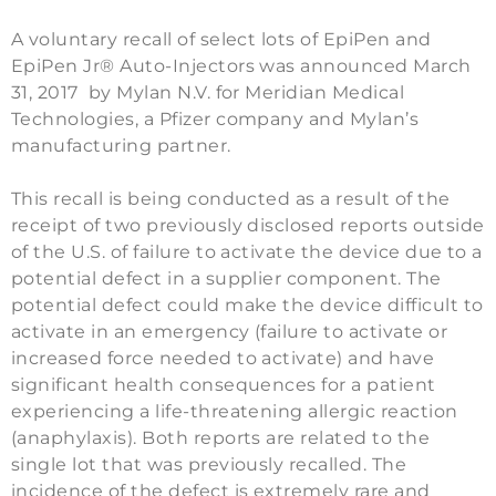
A voluntary recall of select lots of EpiPen and
EpiPen Jr® Auto-Injectors was announced March
31, 2017 by Mylan N.V. for Meridian Medical
Technologies, a Pfizer company and Mylan’s
manufacturing partner.
This recall is being conducted as a result of the
receipt of two previously disclosed reports outside
of the U.S. of failure to activate the device due to a
potential defect in a supplier component. The
potential defect could make the device difficult to
activate in an emergency (failure to activate or
increased force needed to activate) and have
significant health consequences for a patient
experiencing a life-threatening allergic reaction
(anaphylaxis). Both reports are related to the
single lot that was previously recalled. The
incidence of the defect is extremely rare and