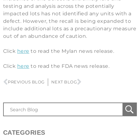
testing and analysis across the potentially
impacted lots has not identified any units with a
defect. However, the recall is being expanded to
include additional lots as a precautionary measure
out of an abundance of caution.
Click
here
to read the Mylan news release.
Click
here
to read the FDA news release.
PREVIOUS BLOG
NEXT BLOG
CATEGORIES