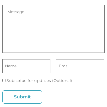
Subscribe for updates (Optional)