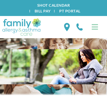
SHOT CALENDAR
I
BILL PAY
I
PT PORTAL