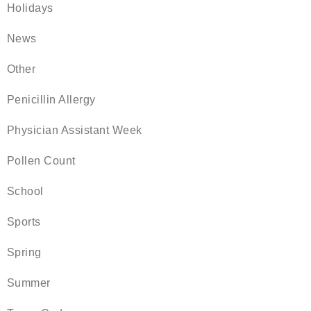
Holidays
News
Other
Penicillin Allergy
Physician Assistant Week
Pollen Count
School
Sports
Spring
Summer