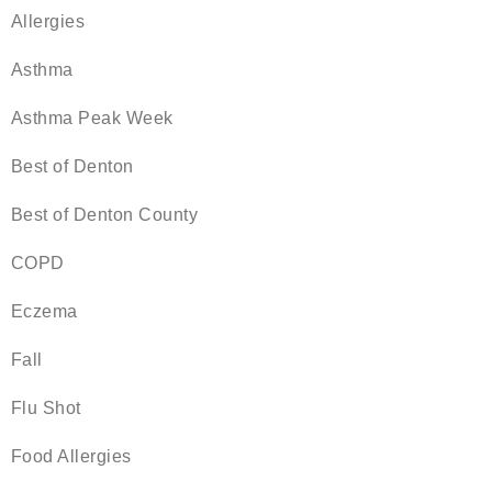
Allergies
Asthma
Asthma Peak Week
Best of Denton
Best of Denton County
COPD
Eczema
Fall
Flu Shot
Food Allergies