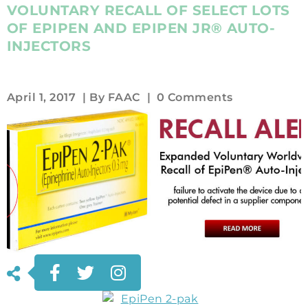
VOLUNTARY RECALL OF SELECT LOTS
OF EPIPEN AND EPIPEN JR® AUTO-
INJECTORS
April 1, 2017
| By
FAAC
|
0 Comments