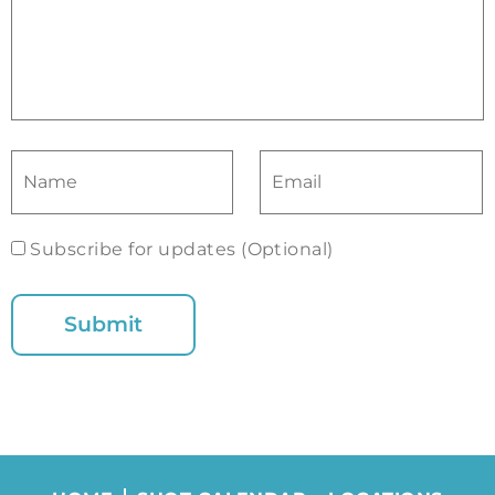
Subscribe for updates (Optional)