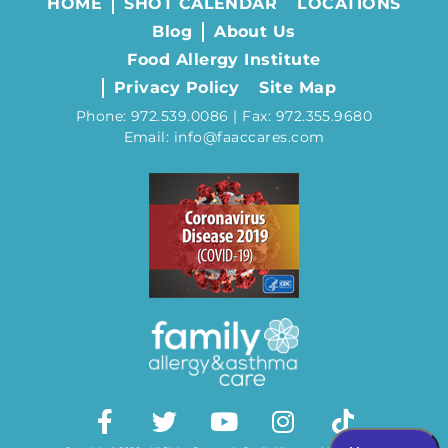
HOME
SHOT CALENDAR
LOCATIONS
Blog
About Us
Food Allergy Institute
Privacy Policy
Site Map
Phone: 972.539.0086 | Fax: 972.355.9680
Email: info@faaccares.com