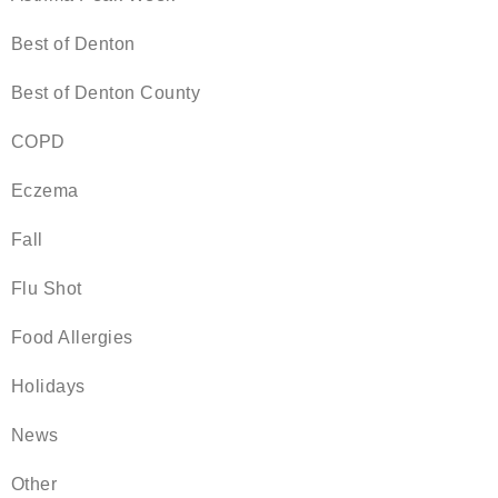
Best of Denton
Best of Denton County
COPD
Eczema
Fall
Flu Shot
Food Allergies
Holidays
News
Other