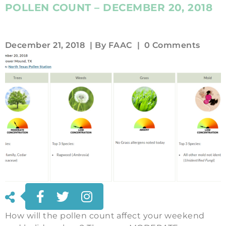
POLLEN COUNT – DECEMBER 20, 2018
December 21, 2018
| By
FAAC
|
0 Comments
How will the pollen count affect your weekend