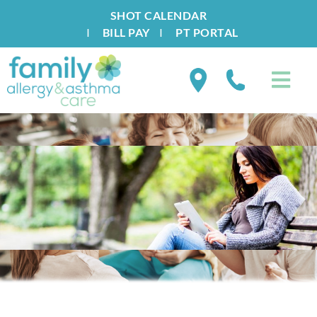
SHOT CALENDAR
I
BILL PAY
I
PT PORTAL