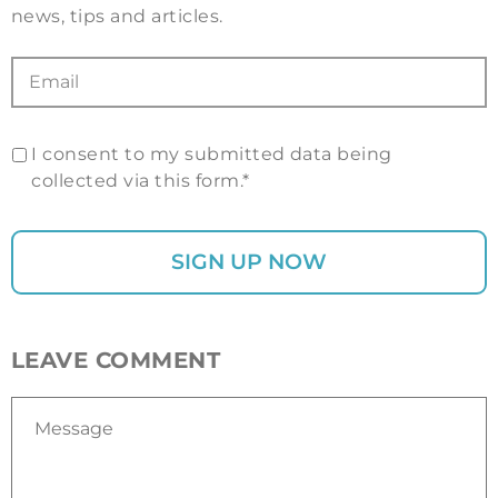
news, tips and articles.
I consent to my submitted data being
collected via this form.*
LEAVE COMMENT