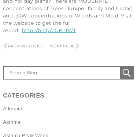
and holiday plans? There are MODERATE
concentrations of Trees (Juniper family and Cedar)
and LOW concentrations of Weeds and Mold. Visit
the website to get the full
report.
http://bit.ly/2GBhfWT
PREVIOUS BLOG
NEXT BLOG
CATEGORIES
Allergies
Asthma
Asthma Peak Week