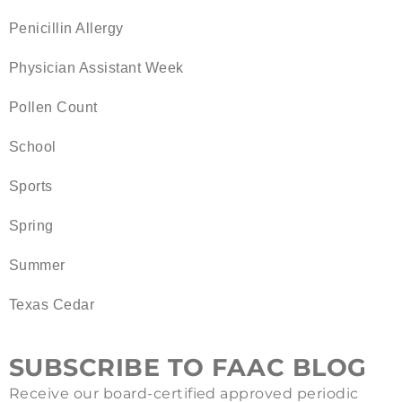
Penicillin Allergy
Physician Assistant Week
Pollen Count
School
Sports
Spring
Summer
Texas Cedar
SUBSCRIBE TO FAAC BLOG
Receive our board-certified approved periodic