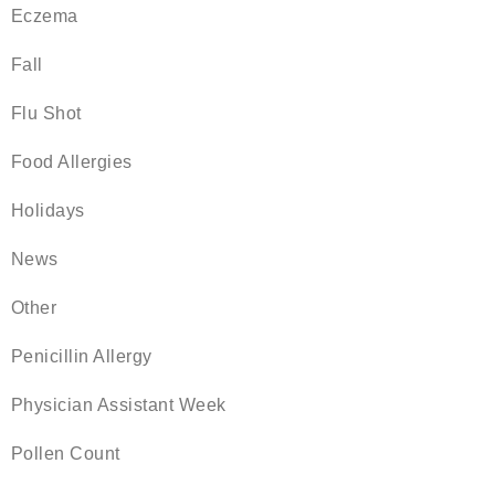
Eczema
Fall
Flu Shot
Food Allergies
Holidays
News
Other
Penicillin Allergy
Physician Assistant Week
Pollen Count