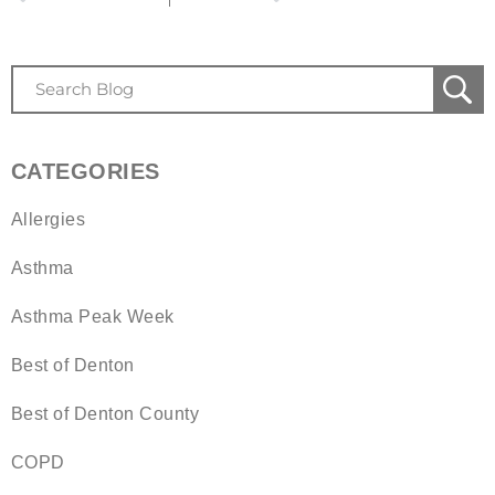
CATEGORIES
Allergies
Asthma
Asthma Peak Week
Best of Denton
Best of Denton County
COPD