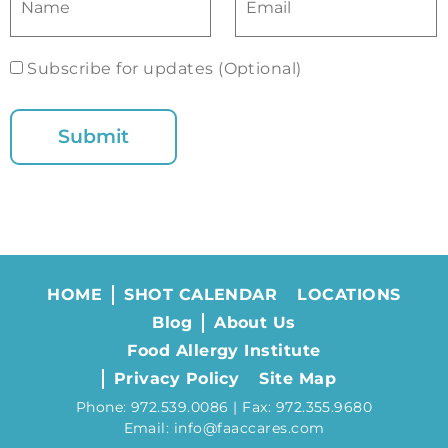
Subscribe for updates (Optional)
HOME
SHOT CALENDAR
LOCATIONS
Blog
About Us
Food Allergy Institute
Privacy Policy
Site Map
Phone: 972.539.0086 | Fax: 972.355.9680
Email: info@faaccares.com