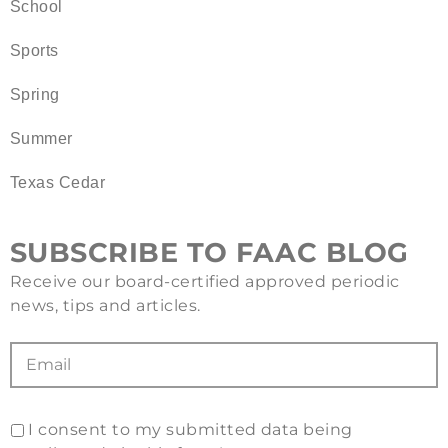
School
Sports
Spring
Summer
Texas Cedar
SUBSCRIBE TO FAAC BLOG
Receive our board-certified approved periodic
news, tips and articles.
I consent to my submitted data being