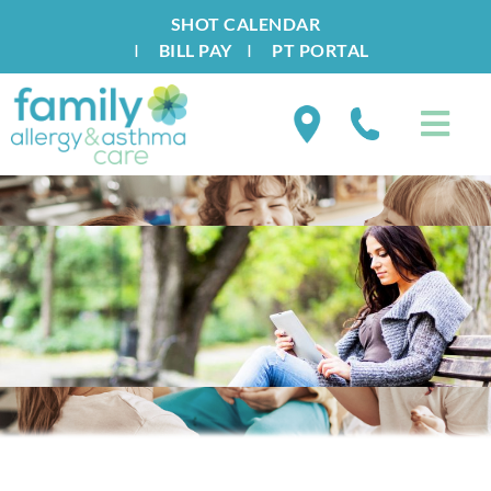
SHOT CALENDAR
I
BILL PAY
I
PT PORTAL