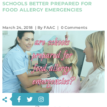
SCHOOLS BETTER PREPARED FOR
FOOD ALLERGY EMERGENCIES
March 24, 2018
| By
FAAC
|
0 Comments