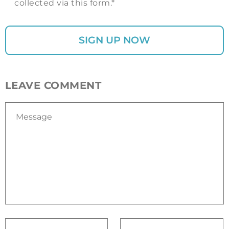
collected via this form.*
LEAVE COMMENT