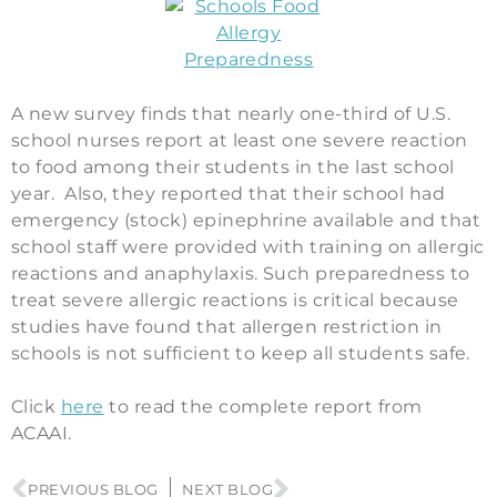
A new survey finds that nearly one-third of U.S.
school nurses report at least one severe reaction
to food among their students in the last school
year. Also, they reported that their school had
emergency (stock) epinephrine available and that
school staff were provided with training on allergic
reactions and anaphylaxis. Such preparedness to
treat severe allergic reactions is critical because
studies have found that allergen restriction in
schools is not sufficient to keep all students safe.
Click
here
to read the complete report from
ACAAI.
PREVIOUS BLOG
NEXT BLOG