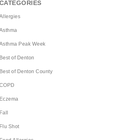
CATEGORIES
Allergies
Asthma
Asthma Peak Week
Best of Denton
Best of Denton County
COPD
Eczema
Fall
Flu Shot