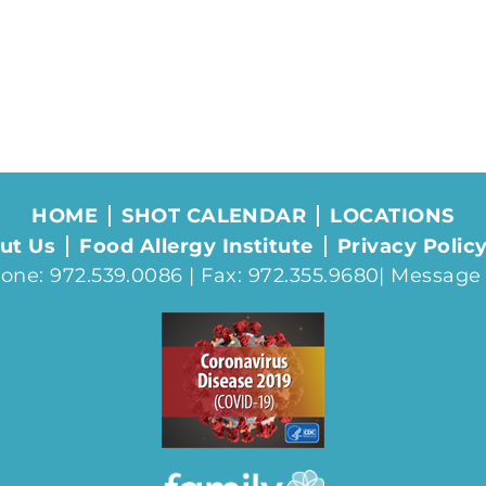
HOME
SHOT CALENDAR
LOCATIONS
ut Us
Food Allergy Institute
Privacy Polic
one: 972.539.0086 | Fax: 972.355.9680|
Message