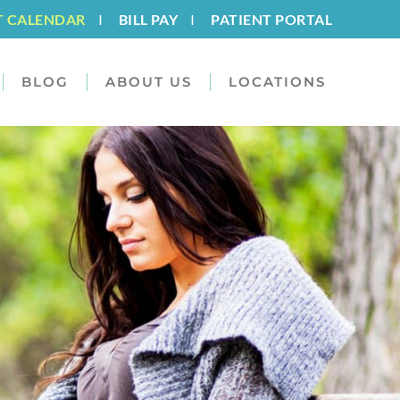
T CALENDAR
I
BILL PAY
I
PATIENT PORTAL
BLOG
ABOUT US
LOCATIONS