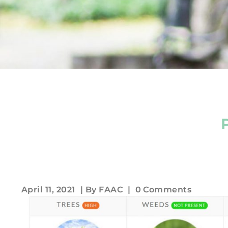
April 11, 2021
| By
FAAC
|
0 Comments