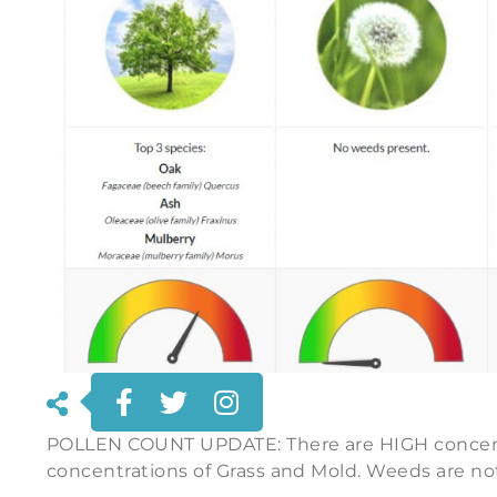
POLLEN COUNT UPDATE: There are HIGH concentr
concentrations of Grass and Mold. Weeds are no