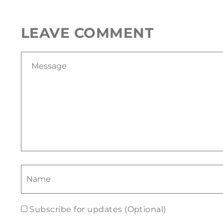
LEAVE COMMENT
Subscribe for updates (Optional)