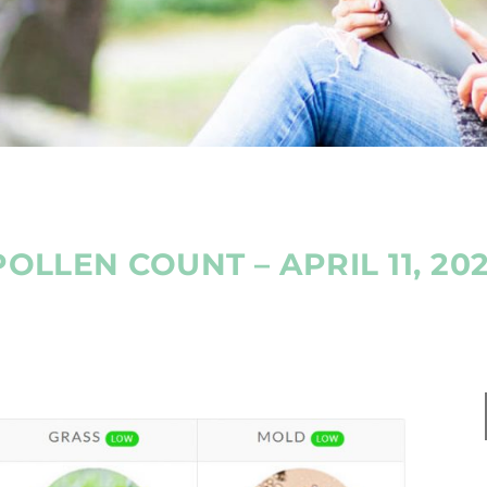
POLLEN COUNT – APRIL 11, 202