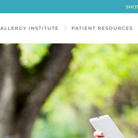
SHO
ALLERGY INSTITUTE
PATIENT RESOURCES