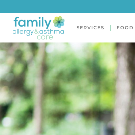
SERVICES
FOOD 