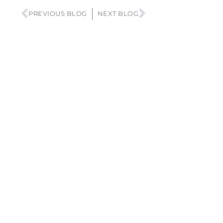
PREVIOUS BLOG
NEXT BLOG