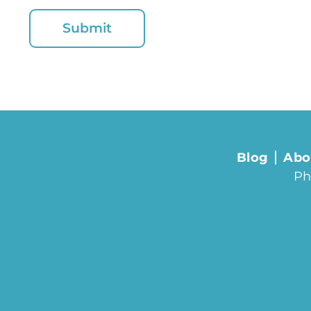
Blog
Abo
Ph