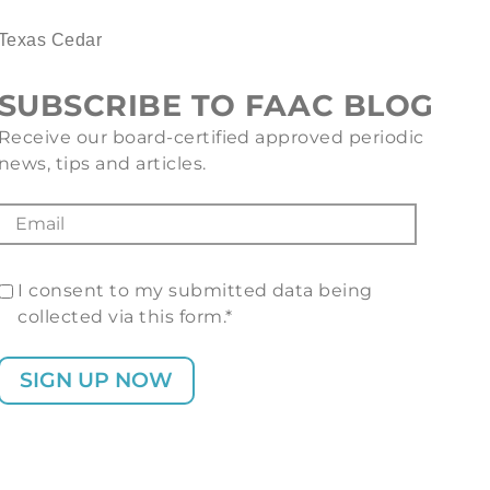
Texas Cedar
SUBSCRIBE TO FAAC BLOG
Receive our board-certified approved periodic
news, tips and articles.
I consent to my submitted data being
collected via this form.*