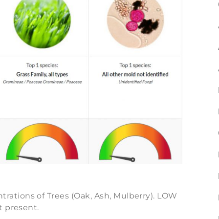
ations of Trees (Oak, Ash, Mulberry). LOW
t present.