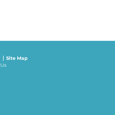
y
Site Map
 Us