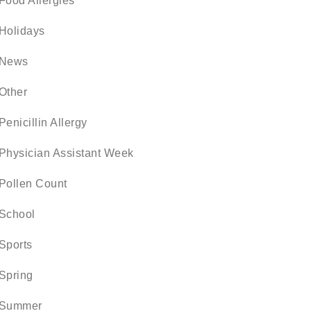
Food Allergies
Holidays
News
Other
Penicillin Allergy
Physician Assistant Week
Pollen Count
School
Sports
Spring
Summer