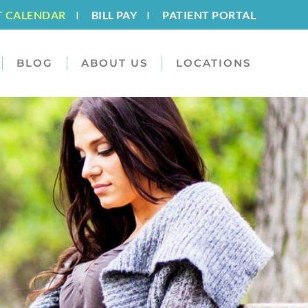
T CALENDAR
I
BILL PAY
I
PATIENT PORTAL
BLOG
ABOUT US
LOCATIONS