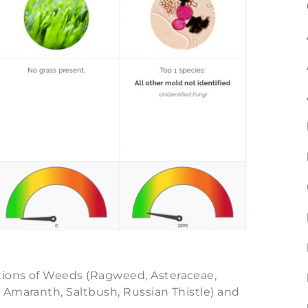
ions of Weeds (Ragweed, Asteraceae,
 Amaranth, Saltbush, Russian Thistle) and