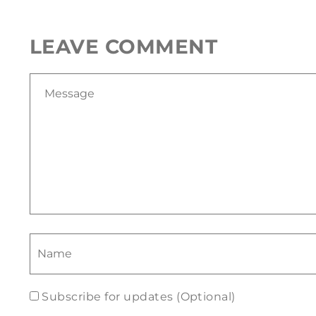
LEAVE COMMENT
Subscribe for updates (Optional)