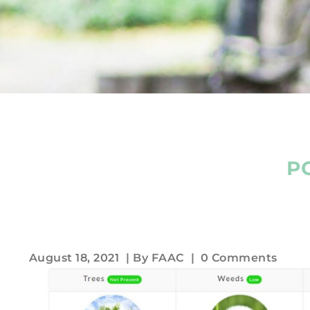
P
August 18, 2021
| By
FAAC
|
0 Comments