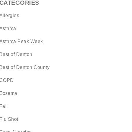
CATEGORIES
Allergies
Asthma
Asthma Peak Week
Best of Denton
Best of Denton County
COPD
Eczema
Fall
Flu Shot