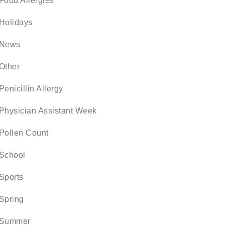
Food Allergies
Holidays
News
Other
Penicillin Allergy
Physician Assistant Week
Pollen Count
School
Sports
Spring
Summer