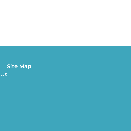
y
Site Map
 Us