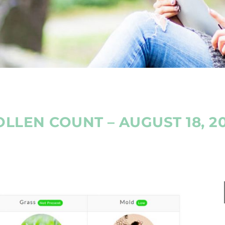
OLLEN COUNT – AUGUST 18, 20