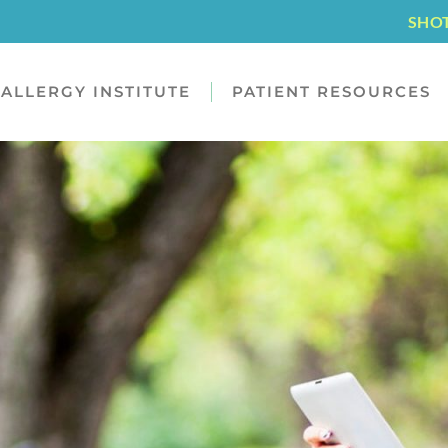
SHO
ALLERGY INSTITUTE
PATIENT RESOURCES