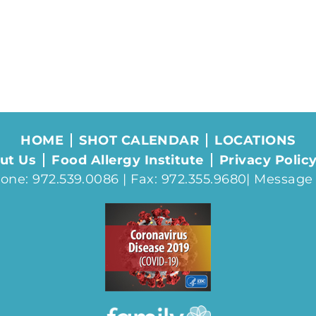
HOME
SHOT CALENDAR
LOCATIONS
ut Us
Food Allergy Institute
Privacy Polic
one: 972.539.0086 | Fax: 972.355.9680|
Message