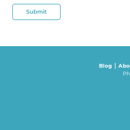
Blog
Abo
Ph