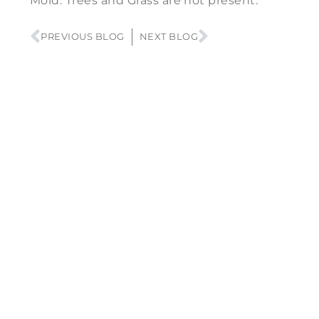
Mold. Trees and Grass are not present.
PREVIOUS BLOG
NEXT BLOG