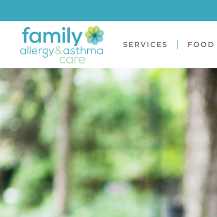
SERVICES
FOOD 