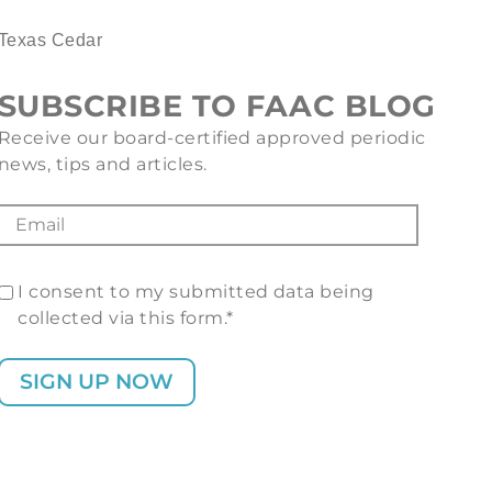
Texas Cedar
SUBSCRIBE TO FAAC BLOG
Receive our board-certified approved periodic
news, tips and articles.
I consent to my submitted data being
collected via this form.*