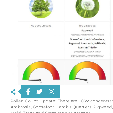
Pollen Count Update: There are LOW concentrat
Ambrosia, Goosefoot, Lamb’s Quarters, Pigweed,