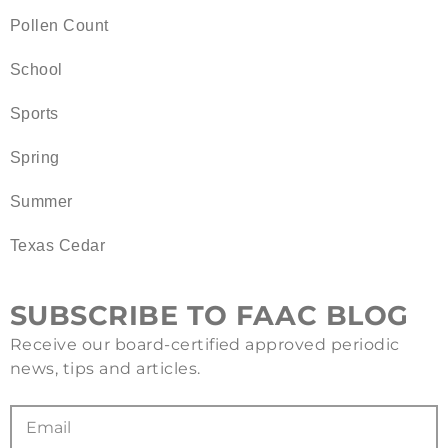
Pollen Count
School
Sports
Spring
Summer
Texas Cedar
SUBSCRIBE TO FAAC BLOG
Receive our board-certified approved periodic
news, tips and articles.