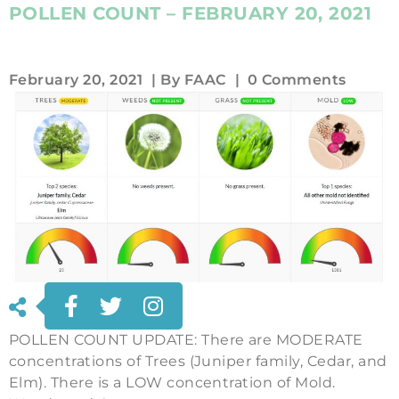
POLLEN COUNT – FEBRUARY 20, 2021
February 20, 2021
| By
FAAC
|
0 Comments
POLLEN COUNT UPDATE: There are MODERATE
concentrations of Trees (Juniper family, Cedar, and
Elm). There is a LOW concentration of Mold.