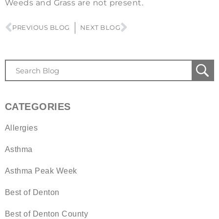
Weeds and Grass are not present.
PREVIOUS BLOG
NEXT BLOG
CATEGORIES
Allergies
Asthma
Asthma Peak Week
Best of Denton
Best of Denton County