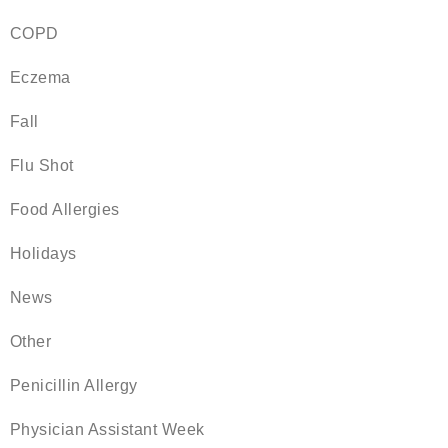
COPD
Eczema
Fall
Flu Shot
Food Allergies
Holidays
News
Other
Penicillin Allergy
Physician Assistant Week