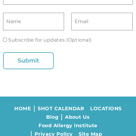
Subscribe for updates (Optional)
HOME
SHOT CALENDAR
LOCATIONS
Blog
About Us
Food Allergy Institute
Privacy Policy
Site Map