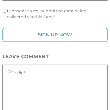
I consent to my submitted data being
collected via this form.*
LEAVE COMMENT