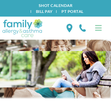
SHOT CALENDAR
I
BILL PAY
I
PT PORTAL