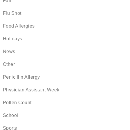
Fall
Flu Shot
Food Allergies
Holidays
News
Other
Penicillin Allergy
Physician Assistant Week
Pollen Count
School
Sports