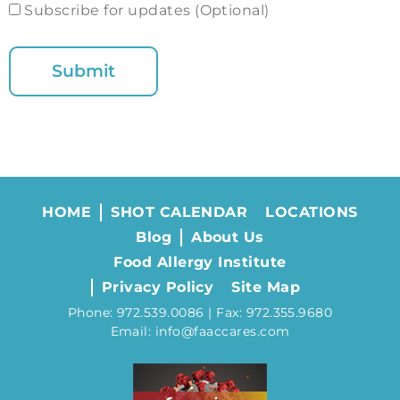
Subscribe for updates (Optional)
HOME
SHOT CALENDAR
LOCATIONS
Blog
About Us
Food Allergy Institute
Privacy Policy
Site Map
Phone: 972.539.0086 | Fax: 972.355.9680
Email: info@faaccares.com