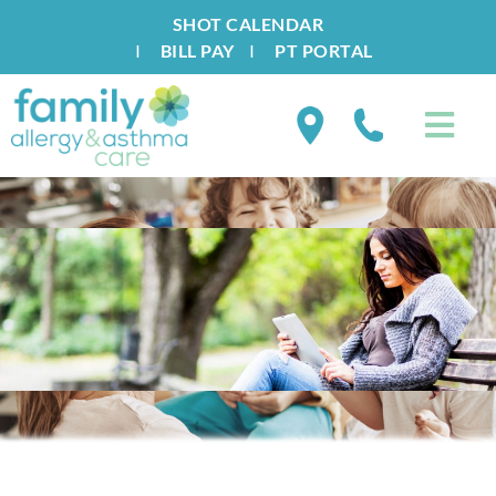
SHOT CALENDAR
I
BILL PAY
I
PT PORTAL