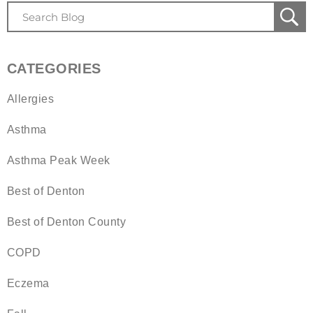
CATEGORIES
Allergies
Asthma
Asthma Peak Week
Best of Denton
Best of Denton County
COPD
Eczema