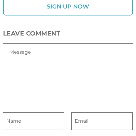
LEAVE COMMENT