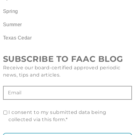
Spring
Summer
Texas Cedar
SUBSCRIBE TO FAAC BLOG
Receive our board-certified approved periodic
news, tips and articles.
I consent to my submitted data being
collected via this form.*