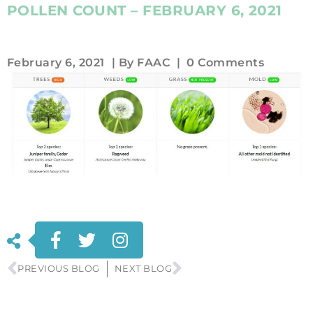
POLLEN COUNT – FEBRUARY 6, 2021
February 6, 2021
| By
FAAC
|
0 Comments
PREVIOUS BLOG
NEXT BLOG