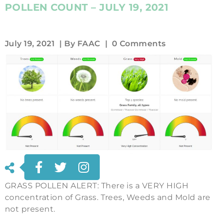
POLLEN COUNT – JULY 19, 2021
July 19, 2021
| By
FAAC
|
0 Comments
GRASS POLLEN ALERT: There is a VERY HIGH
concentration of Grass. Trees, Weeds and Mold are
not present.