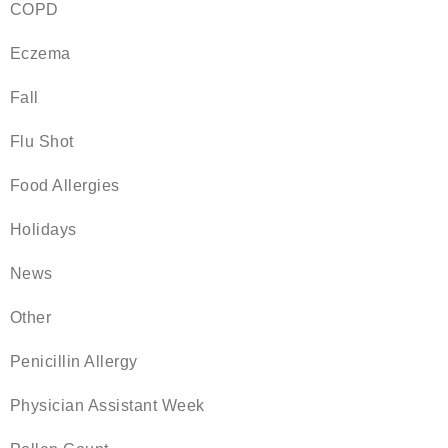
COPD
Eczema
Fall
Flu Shot
Food Allergies
Holidays
News
Other
Penicillin Allergy
Physician Assistant Week