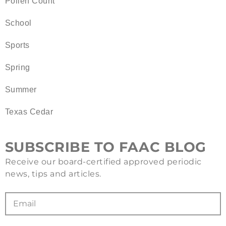
Pollen Count
School
Sports
Spring
Summer
Texas Cedar
SUBSCRIBE TO FAAC BLOG
Receive our board-certified approved periodic
news, tips and articles.