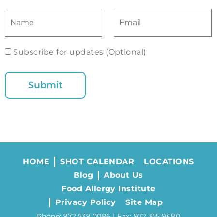
Subscribe for updates (Optional)
HOME
SHOT CALENDAR
LOCATIONS
Blog
About Us
Food Allergy Institute
Privacy Policy
Site Map
Phone: 972.539.0086 | Fax: 972.355.9680