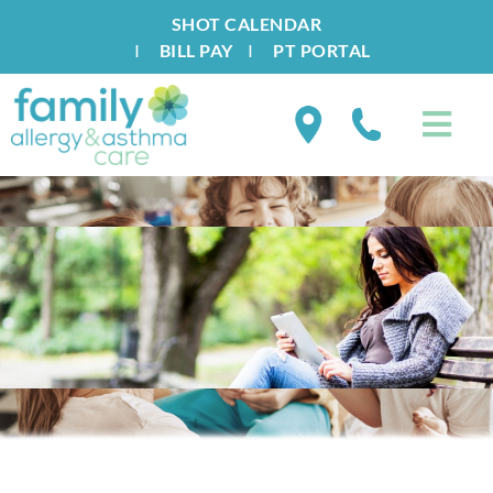
SHOT CALENDAR
I
BILL PAY
I
PT PORTAL