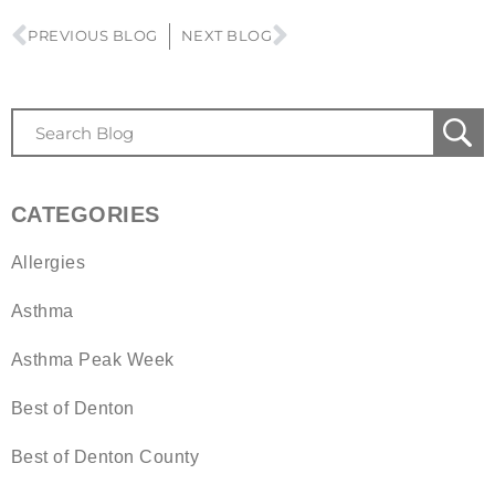
PREVIOUS BLOG
NEXT BLOG
CATEGORIES
Allergies
Asthma
Asthma Peak Week
Best of Denton
Best of Denton County