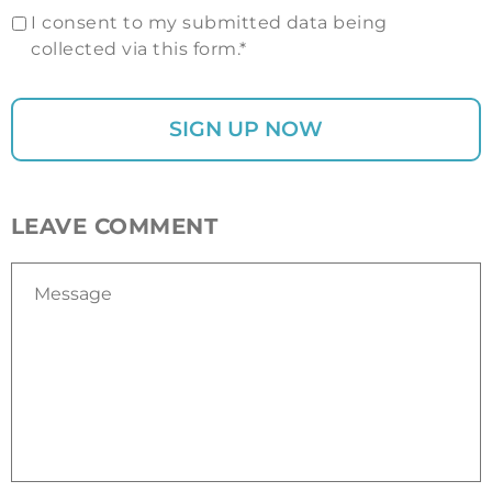
I consent to my submitted data being
collected via this form.*
LEAVE COMMENT