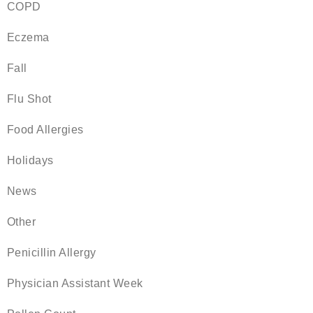
COPD
Eczema
Fall
Flu Shot
Food Allergies
Holidays
News
Other
Penicillin Allergy
Physician Assistant Week