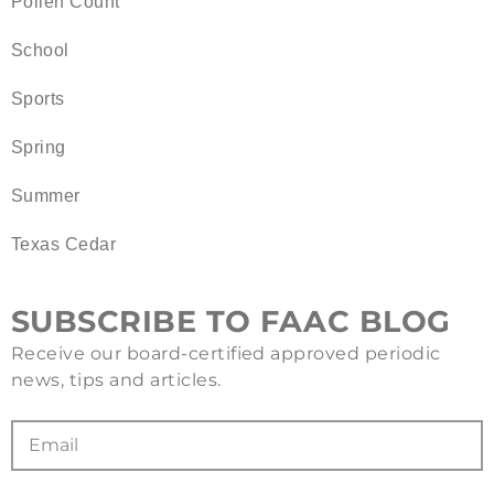
Pollen Count
School
Sports
Spring
Summer
Texas Cedar
SUBSCRIBE TO FAAC BLOG
Receive our board-certified approved periodic
news, tips and articles.