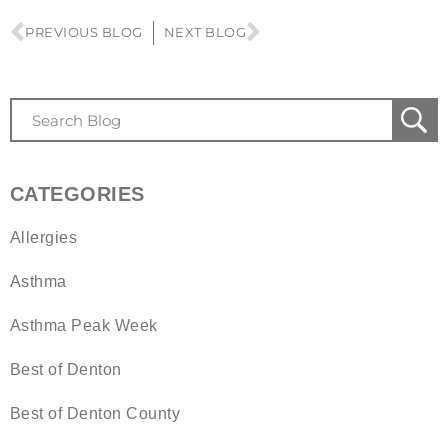
PREVIOUS BLOG
NEXT BLOG
CATEGORIES
Allergies
Asthma
Asthma Peak Week
Best of Denton
Best of Denton County