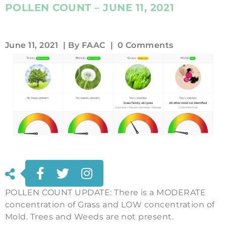
POLLEN COUNT – JUNE 11, 2021
June 11, 2021
| By
FAAC
|
0 Comments
POLLEN COUNT UPDATE: There is a MODERATE
concentration of Grass and LOW concentration of
Mold. Trees and Weeds are not present.