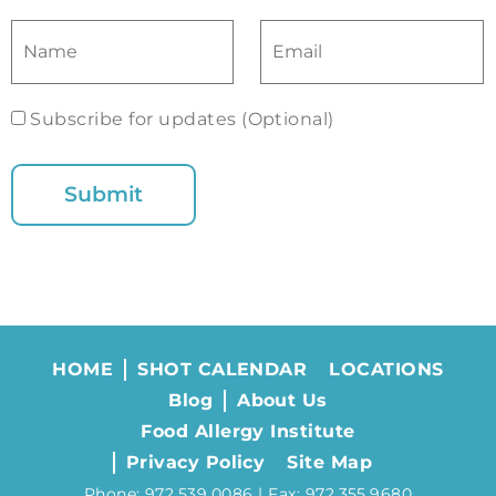
Subscribe for updates (Optional)
HOME
SHOT CALENDAR
LOCATIONS
Blog
About Us
Food Allergy Institute
Privacy Policy
Site Map
Phone: 972.539.0086 | Fax: 972.355.9680