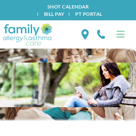
SHOT CALENDAR
I
BILL PAY
I
PT PORTAL