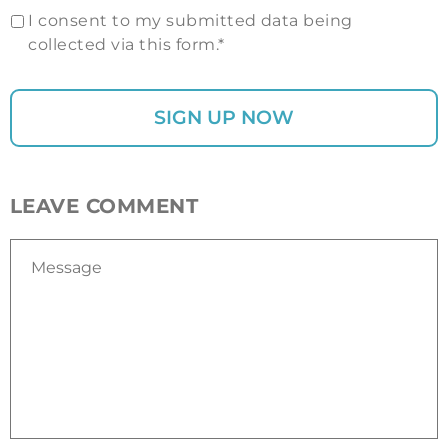
I consent to my submitted data being
collected via this form.*
LEAVE COMMENT