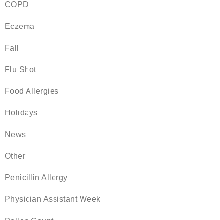
COPD
Eczema
Fall
Flu Shot
Food Allergies
Holidays
News
Other
Penicillin Allergy
Physician Assistant Week