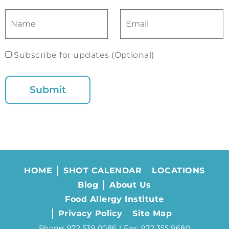
Subscribe for updates (Optional)
HOME
SHOT CALENDAR
LOCATIONS
Blog
About Us
Food Allergy Institute
Privacy Policy
Site Map
Phone: 972.539.0086 | Fax: 972.355.9680