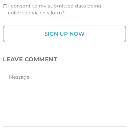
I consent to my submitted data being
collected via this form.*
LEAVE COMMENT