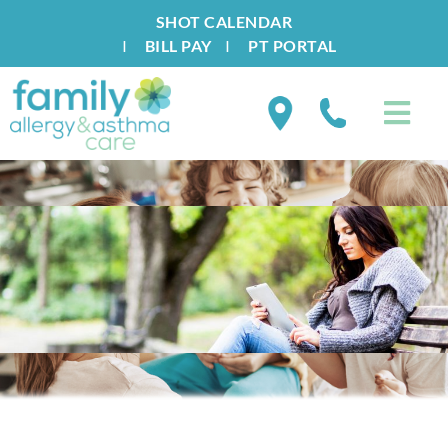
SHOT CALENDAR
I
BILL PAY
I
PT PORTAL