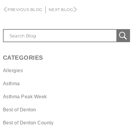
PREVIOUS BLOG
NEXT BLOG
CATEGORIES
Allergies
Asthma
Asthma Peak Week
Best of Denton
Best of Denton County