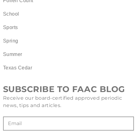
Pollen Count
School
Sports
Spring
Summer
Texas Cedar
SUBSCRIBE TO FAAC BLOG
Receive our board-certified approved periodic
news, tips and articles.