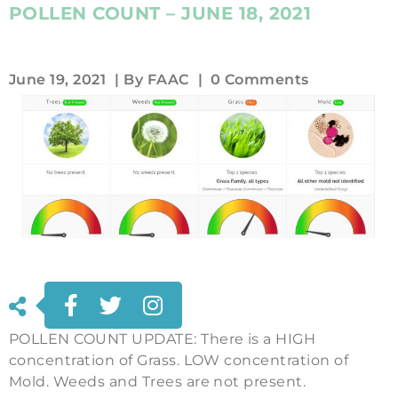
POLLEN COUNT – JUNE 18, 2021
June 19, 2021
| By
FAAC
|
0 Comments
POLLEN COUNT UPDATE: There is a HIGH
concentration of Grass. LOW concentration of
Mold. Weeds and Trees are not present.