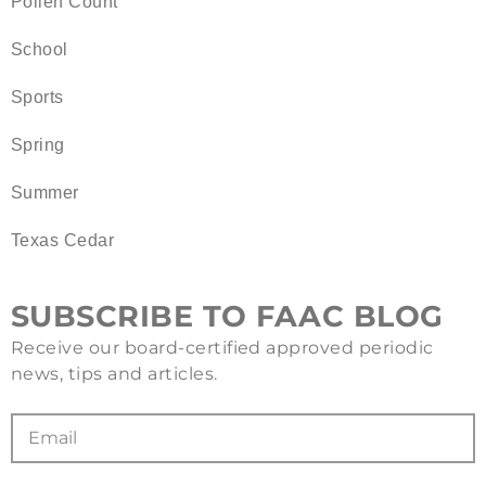
Pollen Count
School
Sports
Spring
Summer
Texas Cedar
SUBSCRIBE TO FAAC BLOG
Receive our board-certified approved periodic
news, tips and articles.