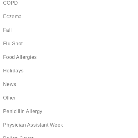
COPD
Eczema
Fall
Flu Shot
Food Allergies
Holidays
News
Other
Penicillin Allergy
Physician Assistant Week