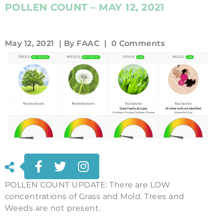
POLLEN COUNT – MAY 12, 2021
May 12, 2021
| By
FAAC
|
0 Comments
POLLEN COUNT UPDATE: There are LOW
concentrations of Grass and Mold. Trees and
Weeds are not present.