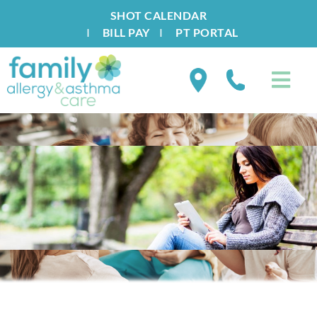
SHOT CALENDAR
I
BILL PAY
I
PT PORTAL