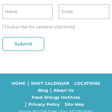
Subscribe for updates (Optional)
HOME
SHOT CALENDAR
LOCATIONS
Blog
About Us
Food Allergy Institute
Privacy Policy
Site Map
Phone: 972.539.0086 | Fax: 972.355.9680