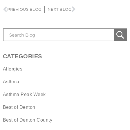
PREVIOUS BLOG
NEXT BLOG
CATEGORIES
Allergies
Asthma
Asthma Peak Week
Best of Denton
Best of Denton County