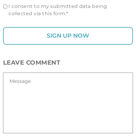
I consent to my submitted data being
collected via this form.*
LEAVE COMMENT