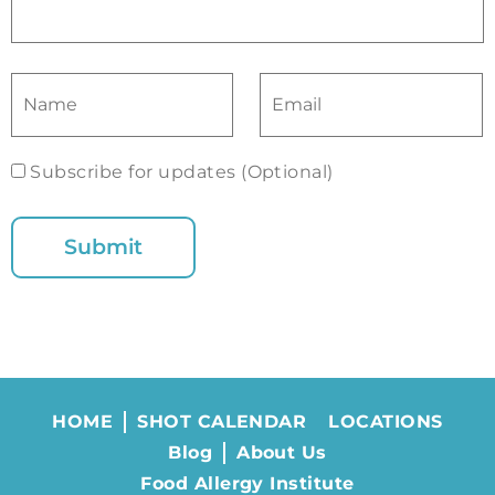
Subscribe for updates (Optional)
HOME
SHOT CALENDAR
LOCATIONS
Blog
About Us
Food Allergy Institute