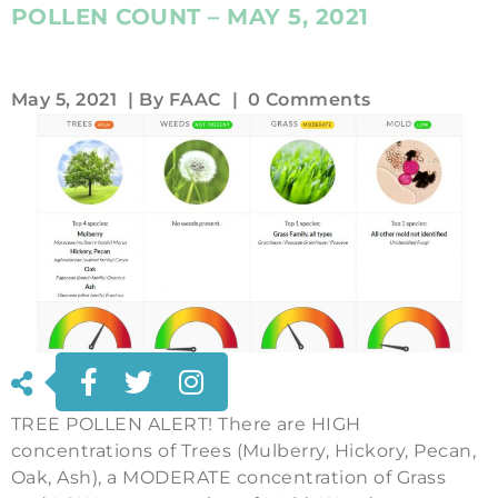
POLLEN COUNT – MAY 5, 2021
May 5, 2021
| By
FAAC
|
0 Comments
TREE POLLEN ALERT! There are HIGH
concentrations of Trees (Mulberry, Hickory, Pecan,
Oak, Ash), a MODERATE concentration of Grass