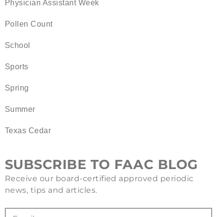
Physician Assistant Week
Pollen Count
School
Sports
Spring
Summer
Texas Cedar
SUBSCRIBE TO FAAC BLOG
Receive our board-certified approved periodic
news, tips and articles.