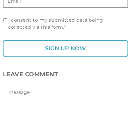
I consent to my submitted data being
collected via this form.*
LEAVE COMMENT