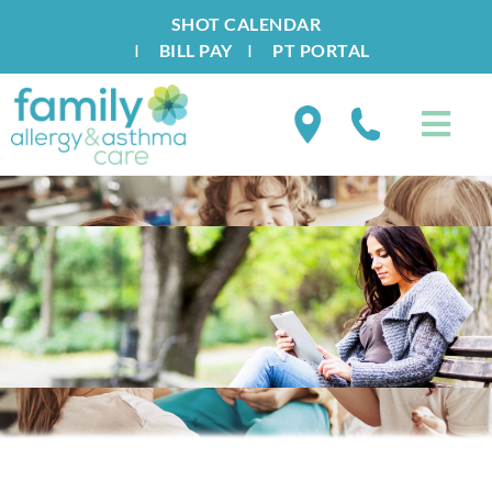
SHOT CALENDAR
I
BILL PAY
I
PT PORTAL