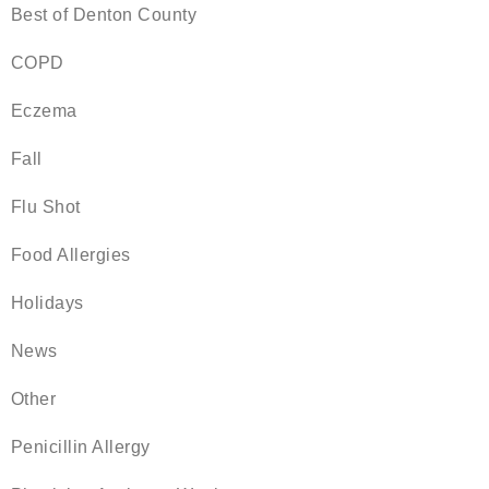
Best of Denton County
COPD
Eczema
Fall
Flu Shot
Food Allergies
Holidays
News
Other
Penicillin Allergy