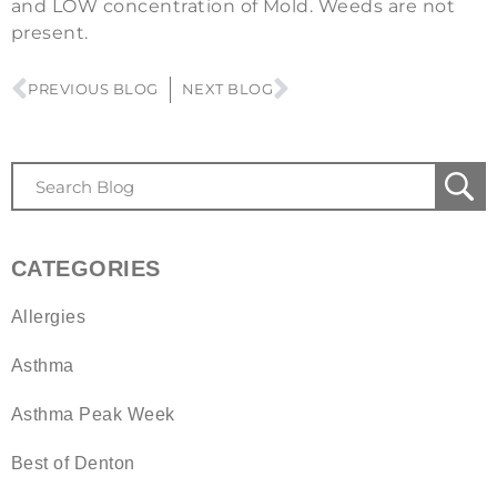
and LOW concentration of Mold. Weeds are not
present.
PREVIOUS BLOG
NEXT BLOG
CATEGORIES
Allergies
Asthma
Asthma Peak Week
Best of Denton