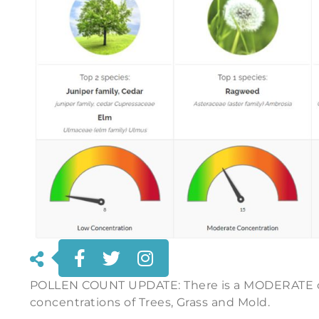
POLLEN COUNT UPDATE: There is a MODERATE c
concentrations of Trees, Grass and Mold.