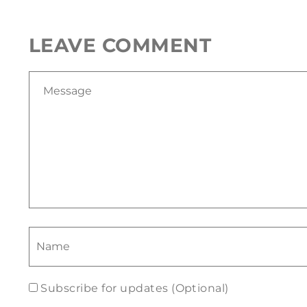
LEAVE COMMENT
Subscribe for updates (Optional)