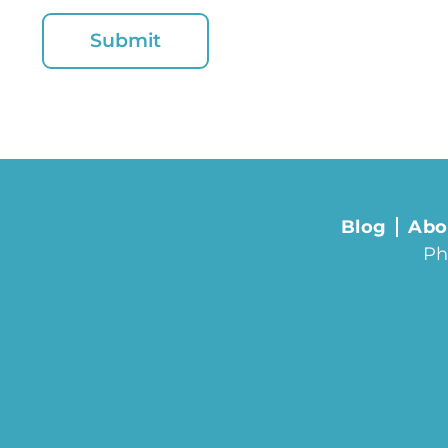
Blog
Abo
Ph