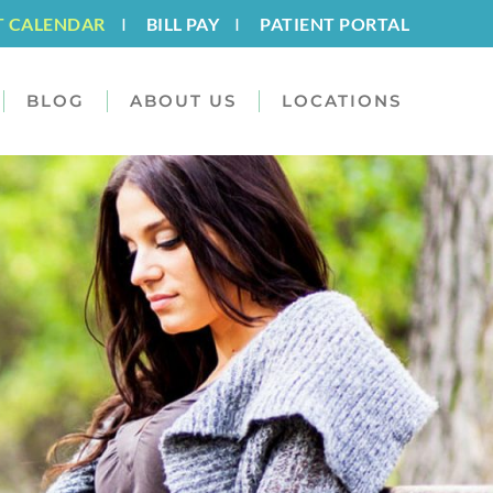
T CALENDAR
I
BILL PAY
I
PATIENT PORTAL
BLOG
ABOUT US
LOCATIONS