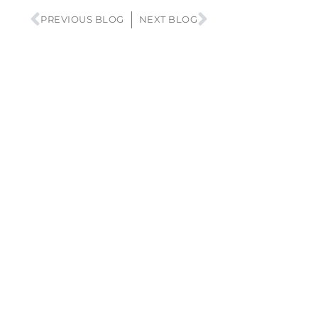
PREVIOUS BLOG
NEXT BLOG