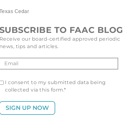
Texas Cedar
SUBSCRIBE TO FAAC BLOG
Receive our board-certified approved periodic
news, tips and articles.
I consent to my submitted data being
collected via this form.*