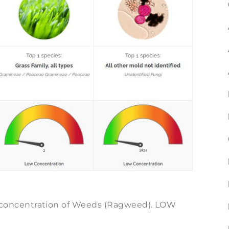
oncentration of Weeds (Ragweed). LOW