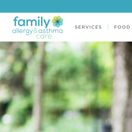
SERVICES
FOOD 