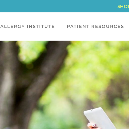
SHO
ALLERGY INSTITUTE
PATIENT RESOURCES