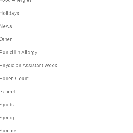
Food Allergies
Holidays
News
Other
Penicillin Allergy
Physician Assistant Week
Pollen Count
School
Sports
Spring
Summer