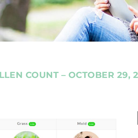
LLEN COUNT – OCTOBER 29, 2