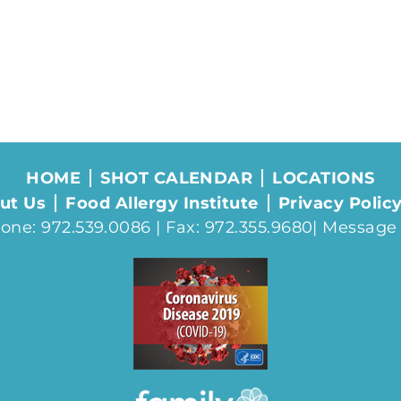
HOME
SHOT CALENDAR
LOCATIONS
ut Us
Food Allergy Institute
Privacy Polic
one: 972.539.0086 | Fax: 972.355.9680|
Message