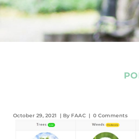
PO
October 29, 2021
| By
FAAC
|
0 Comments