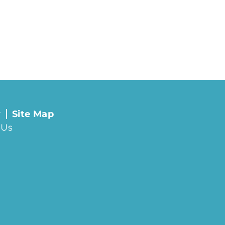
y
Site Map
 Us