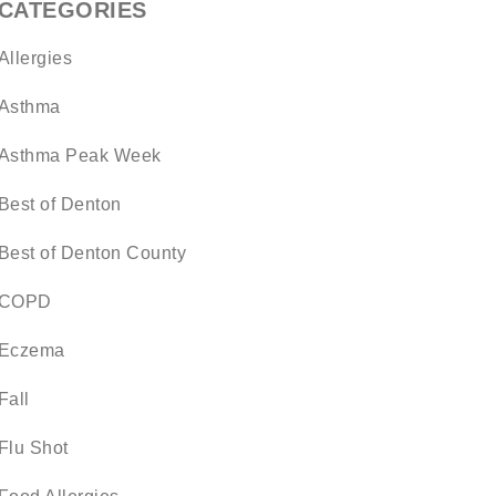
CATEGORIES
Allergies
Asthma
Asthma Peak Week
Best of Denton
Best of Denton County
COPD
Eczema
Fall
Flu Shot