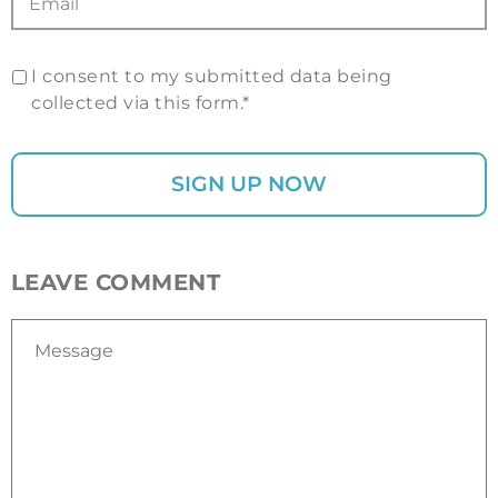
I consent to my submitted data being
collected via this form.*
LEAVE COMMENT