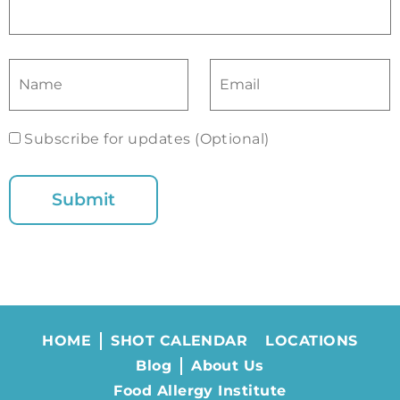
Subscribe for updates (Optional)
HOME
SHOT CALENDAR
LOCATIONS
Blog
About Us
Food Allergy Institute