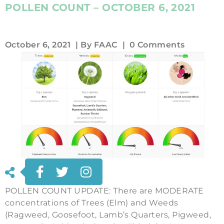
POLLEN COUNT – OCTOBER 6, 2021
October 6, 2021
| By
FAAC
|
0 Comments
POLLEN COUNT UPDATE: There are MODERATE
concentrations of Trees (Elm) and Weeds
(Ragweed, Goosefoot, Lamb’s Quarters, Pigweed,