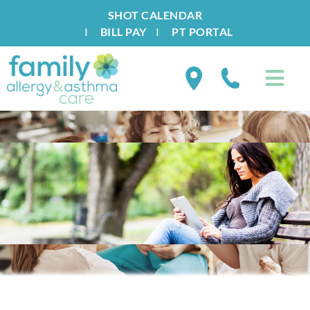
SHOT CALENDAR
I
BILL PAY
I
PT PORTAL