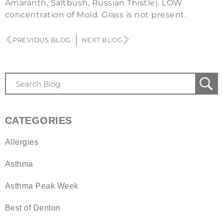
Amaranth, Saltbush, Russian Thistle). LOW
concentration of Mold. Grass is not present.
PREVIOUS BLOG
NEXT BLOG
CATEGORIES
Allergies
Asthma
Asthma Peak Week
Best of Denton