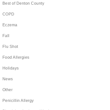
Best of Denton County
COPD
Eczema
Fall
Flu Shot
Food Allergies
Holidays
News
Other
Penicillin Allergy