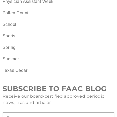
Physician Assistant Week
Pollen Count
School
Sports
Spring
Summer
Texas Cedar
SUBSCRIBE TO FAAC BLOG
Receive our board-certified approved periodic
news, tips and articles.