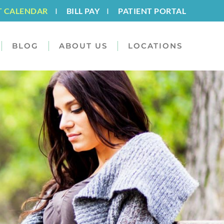
T CALENDAR
I
BILL PAY
I
PATIENT PORTAL
BLOG
ABOUT US
LOCATIONS