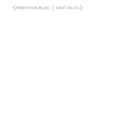
PREVIOUS BLOG
NEXT BLOG