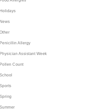
Food Allergies
Holidays
News
Other
Penicillin Allergy
Physician Assistant Week
Pollen Count
School
Sports
Spring
Summer