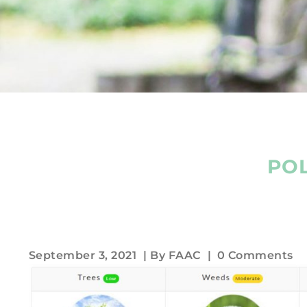
POL
September 3, 2021
| By
FAAC
|
0 Comments