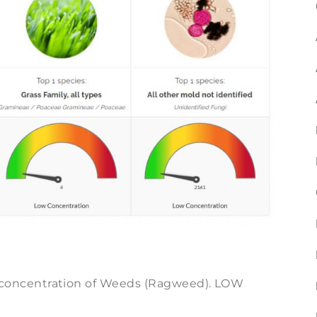
oncentration of Weeds (Ragweed). LOW