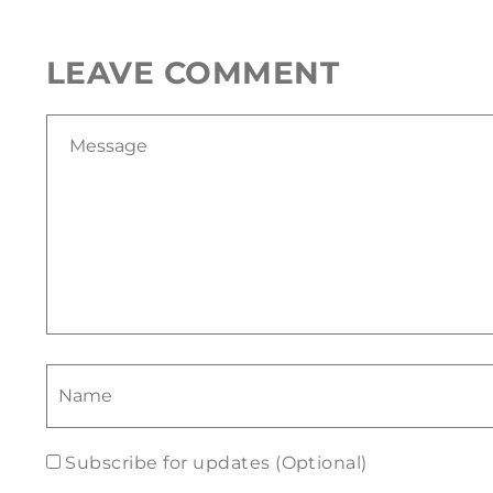
LEAVE COMMENT
Subscribe for updates (Optional)