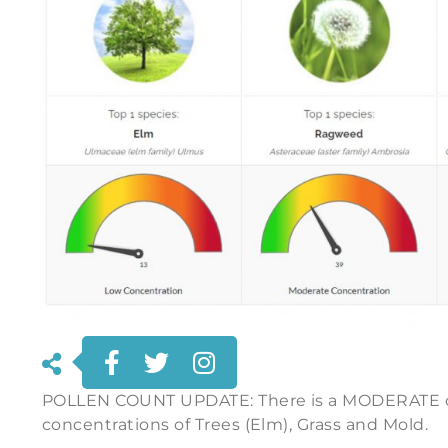
POLLEN COUNT UPDATE: There is a MODERATE c
concentrations of Trees (Elm), Grass and Mold.