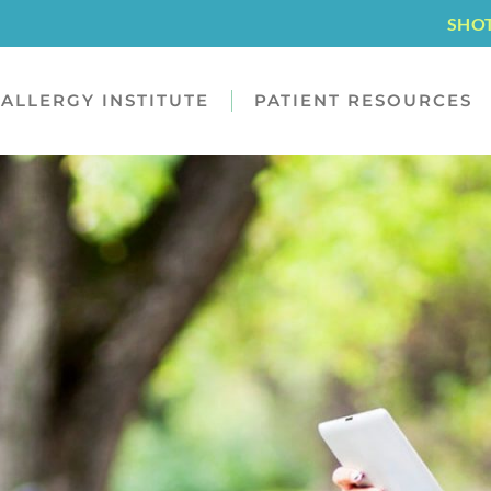
SHO
ALLERGY INSTITUTE
PATIENT RESOURCES