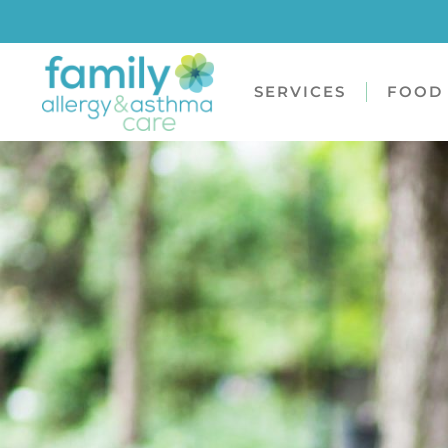
SERVICES
FOOD 