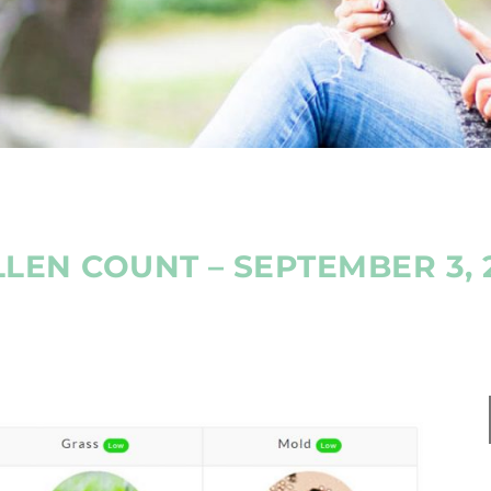
LEN COUNT – SEPTEMBER 3, 