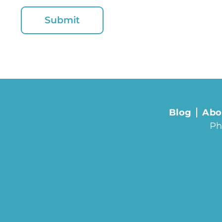
Blog
Abo
Ph