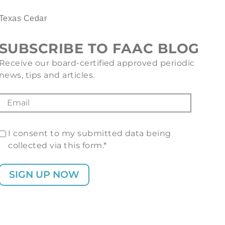
Texas Cedar
SUBSCRIBE TO FAAC BLOG
Receive our board-certified approved periodic
news, tips and articles.
I consent to my submitted data being
collected via this form.*