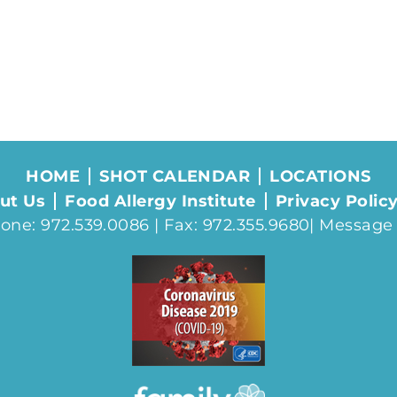
HOME
SHOT CALENDAR
LOCATIONS
ut Us
Food Allergy Institute
Privacy Polic
one: 972.539.0086 | Fax: 972.355.9680|
Message