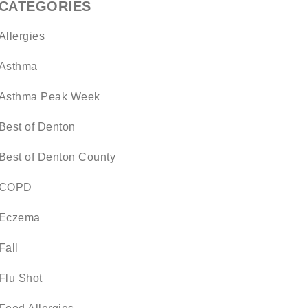
CATEGORIES
Allergies
Asthma
Asthma Peak Week
Best of Denton
Best of Denton County
COPD
Eczema
Fall
Flu Shot