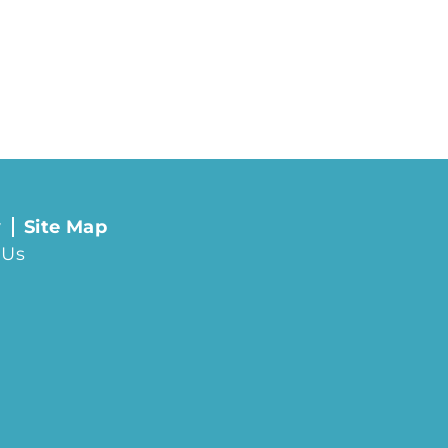
y
Site Map
 Us