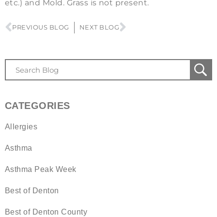
etc.) and Mold. Grass is not present.
PREVIOUS BLOG
NEXT BLOG
CATEGORIES
Allergies
Asthma
Asthma Peak Week
Best of Denton
Best of Denton County