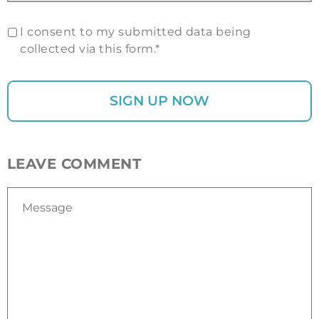
I consent to my submitted data being
collected via this form.*
LEAVE COMMENT