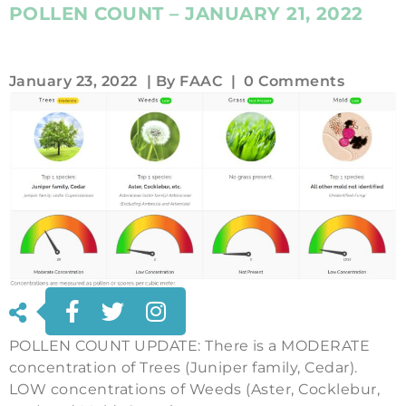
POLLEN COUNT – JANUARY 21, 2022
January 23, 2022
| By
FAAC
|
0 Comments
POLLEN COUNT UPDATE: There is a MODERATE
concentration of Trees (Juniper family, Cedar).
LOW concentrations of Weeds (Aster, Cocklebur,