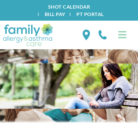
SHOT CALENDAR
I
BILL PAY
I
PT PORTAL