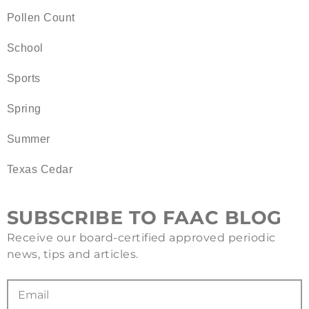
Pollen Count
School
Sports
Spring
Summer
Texas Cedar
SUBSCRIBE TO FAAC BLOG
Receive our board-certified approved periodic
news, tips and articles.