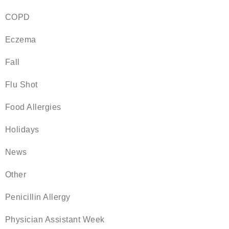
COPD
Eczema
Fall
Flu Shot
Food Allergies
Holidays
News
Other
Penicillin Allergy
Physician Assistant Week