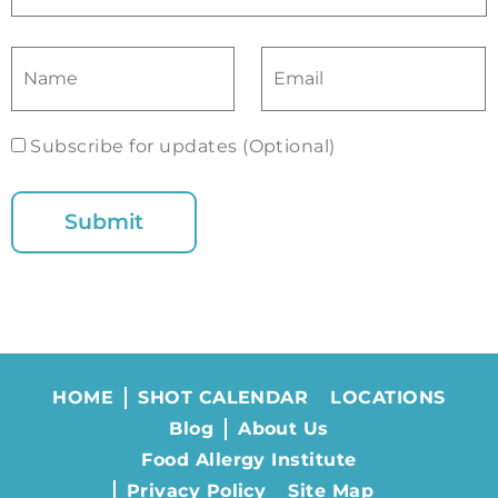
Subscribe for updates (Optional)
HOME
SHOT CALENDAR
LOCATIONS
Blog
About Us
Food Allergy Institute
Privacy Policy
Site Map