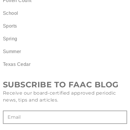
Pollen Count
School
Sports
Spring
Summer
Texas Cedar
SUBSCRIBE TO FAAC BLOG
Receive our board-certified approved periodic
news, tips and articles.