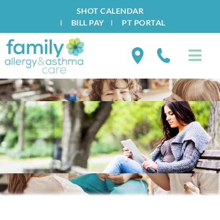
SHOT CALENDAR
I
BILL PAY
I
PT PORTAL