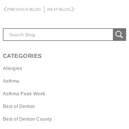
PREVIOUS BLOG
NEXT BLOG
CATEGORIES
Allergies
Asthma
Asthma Peak Week
Best of Denton
Best of Denton County