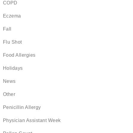
COPD
Eczema
Fall
Flu Shot
Food Allergies
Holidays
News
Other
Penicillin Allergy
Physician Assistant Week