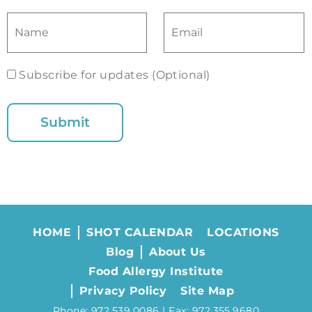
Subscribe for updates (Optional)
HOME
SHOT CALENDAR
LOCATIONS
Blog
About Us
Food Allergy Institute
Privacy Policy
Site Map
Phone: 972.539.0086 | Fax: 972.355.9680