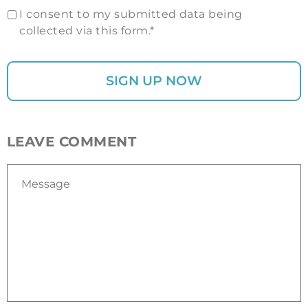
I consent to my submitted data being
collected via this form.*
LEAVE COMMENT