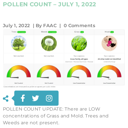
POLLEN COUNT – JULY 1, 2022
July 1, 2022
| By
FAAC
|
0 Comments
POLLEN COUNT UPDATE: There are LOW
concentrations of Grass and Mold. Trees and
Weeds are not present.