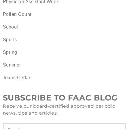
Physician Assistant Week
Pollen Count
School
Sports
Spring
Summer
Texas Cedar
SUBSCRIBE TO FAAC BLOG
Receive our board-certified approved periodic
news, tips and articles.