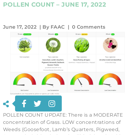
POLLEN COUNT – JUNE 17, 2022
June 17, 2022
| By
FAAC
|
0 Comments
POLLEN COUNT UPDATE: There is a MODERATE
concentration of Grass. LOW concentrations of
Weeds (Goosefoot, Lamb’s Quarters, Pigweed,