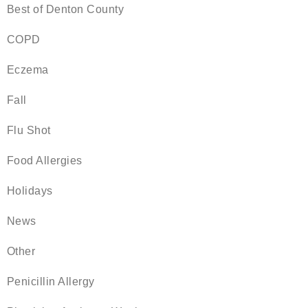
Best of Denton County
COPD
Eczema
Fall
Flu Shot
Food Allergies
Holidays
News
Other
Penicillin Allergy