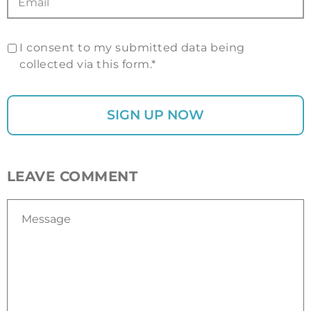
I consent to my submitted data being
collected via this form.*
LEAVE COMMENT