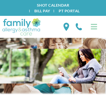
SHOT CALENDAR
I
BILL PAY
I
PT PORTAL