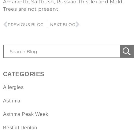
Amaranth, Saltbush, Russian Thistle) and Mold.
Trees are not present.
PREVIOUS BLOG
NEXT BLOG
CATEGORIES
Allergies
Asthma
Asthma Peak Week
Best of Denton