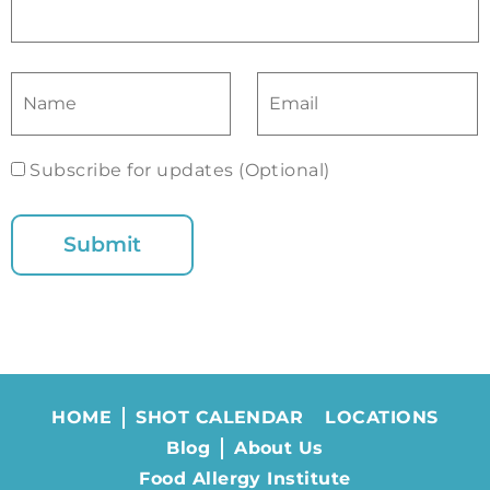
Subscribe for updates (Optional)
HOME
SHOT CALENDAR
LOCATIONS
Blog
About Us
Food Allergy Institute