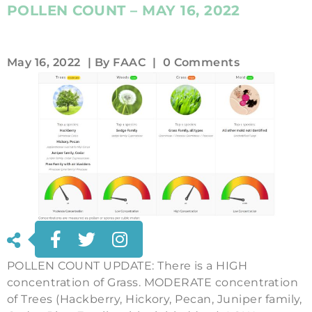
POLLEN COUNT – MAY 16, 2022
May 16, 2022
| By
FAAC
|
0 Comments
POLLEN COUNT UPDATE: There is a HIGH
concentration of Grass. MODERATE concentration
of Trees (Hackberry, Hickory, Pecan, Juniper family,