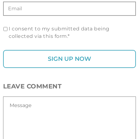
I consent to my submitted data being
collected via this form.*
LEAVE COMMENT