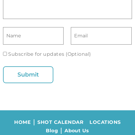
Subscribe for updates (Optional)
HOME
SHOT CALENDAR
LOCATIONS
Blog
About Us