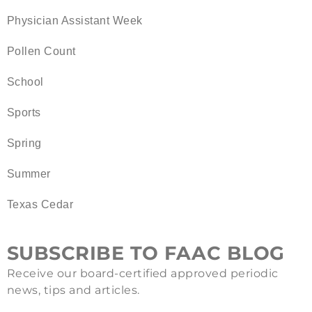
Physician Assistant Week
Pollen Count
School
Sports
Spring
Summer
Texas Cedar
SUBSCRIBE TO FAAC BLOG
Receive our board-certified approved periodic
news, tips and articles.