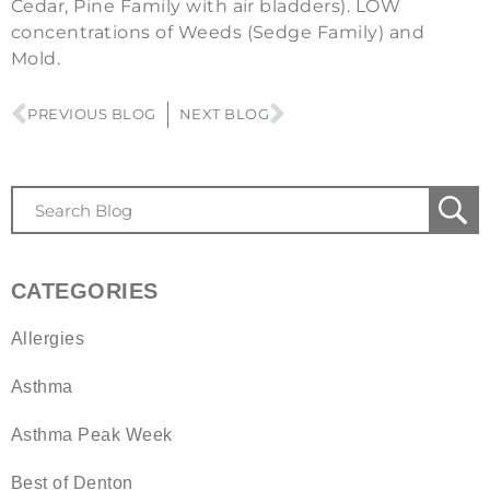
Cedar, Pine Family with air bladders). LOW
concentrations of Weeds (Sedge Family) and
Mold.
PREVIOUS BLOG
NEXT BLOG
CATEGORIES
Allergies
Asthma
Asthma Peak Week
Best of Denton