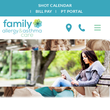
SHOT CALENDAR
I
BILL PAY
I
PT PORTAL