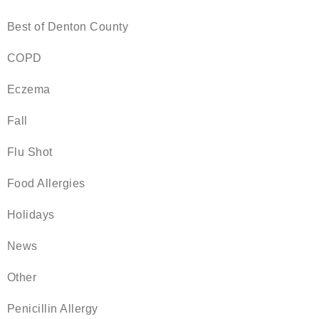
Best of Denton County
COPD
Eczema
Fall
Flu Shot
Food Allergies
Holidays
News
Other
Penicillin Allergy