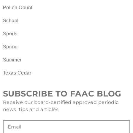
Pollen Count
School
Sports
Spring
Summer
Texas Cedar
SUBSCRIBE TO FAAC BLOG
Receive our board-certified approved periodic
news, tips and articles.