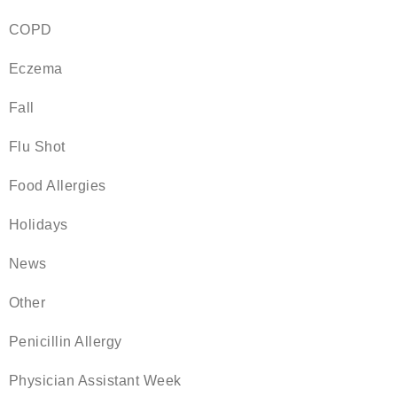
COPD
Eczema
Fall
Flu Shot
Food Allergies
Holidays
News
Other
Penicillin Allergy
Physician Assistant Week