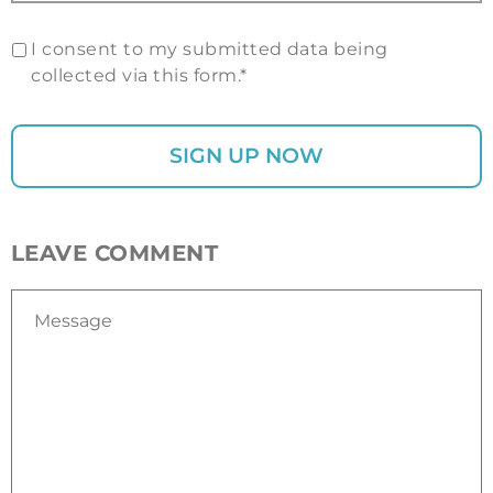
I consent to my submitted data being
collected via this form.*
LEAVE COMMENT