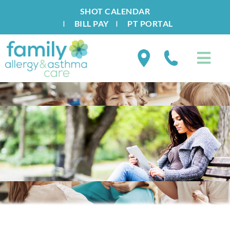
SHOT CALENDAR
I
BILL PAY
I
PT PORTAL