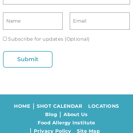
Subscribe for updates (Optional)
HOME
SHOT CALENDAR
LOCATIONS
Blog
About Us
Food Allergy Institute
Privacy Policy
Site Map