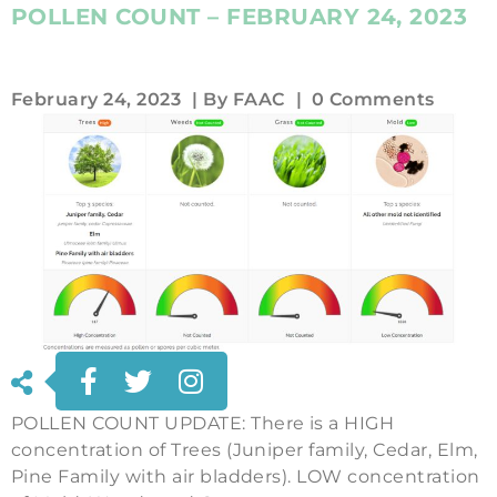
POLLEN COUNT – FEBRUARY 24, 2023
February 24, 2023
| By
FAAC
|
0 Comments
POLLEN COUNT UPDATE: There is a HIGH
concentration of Trees (Juniper family, Cedar, Elm,
Pine Family with air bladders). LOW concentration