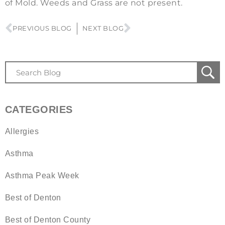
of Mold. Weeds and Grass are not present.
PREVIOUS BLOG
NEXT BLOG
CATEGORIES
Allergies
Asthma
Asthma Peak Week
Best of Denton
Best of Denton County