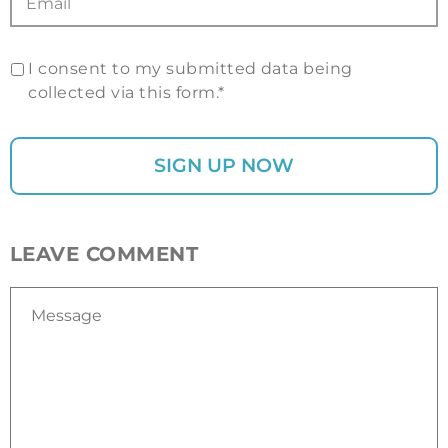
I consent to my submitted data being
collected via this form.*
LEAVE COMMENT