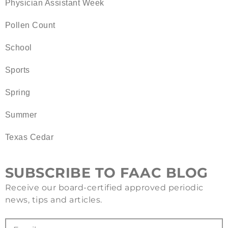
Physician Assistant Week
Pollen Count
School
Sports
Spring
Summer
Texas Cedar
SUBSCRIBE TO FAAC BLOG
Receive our board-certified approved periodic
news, tips and articles.