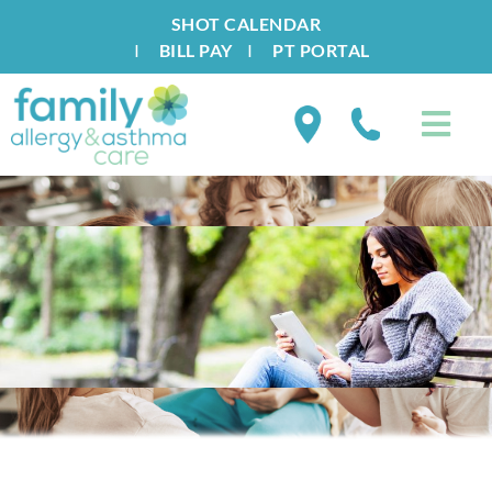
SHOT CALENDAR
I
BILL PAY
I
PT PORTAL