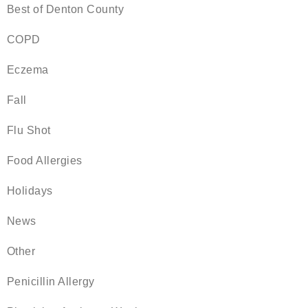
Best of Denton County
COPD
Eczema
Fall
Flu Shot
Food Allergies
Holidays
News
Other
Penicillin Allergy