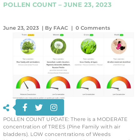
POLLEN COUNT – JUNE 23, 2023
June 23, 2023
| By
FAAC
|
0 Comments
POLLEN COUNT UPDATE: There is a MODERATE
concentration of TREES (Pine Family with air
bladders). LOW concentrations of Weeds