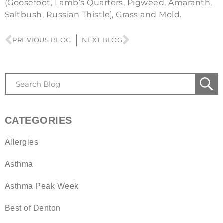
(Goosefoot, Lamb’s Quarters, Pigweed, Amaranth,
Saltbush, Russian Thistle), Grass and Mold.
PREVIOUS BLOG
NEXT BLOG
CATEGORIES
Allergies
Asthma
Asthma Peak Week
Best of Denton