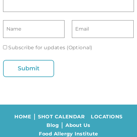
Subscribe for updates (Optional)
HOME
SHOT CALENDAR
LOCATIONS
Blog
About Us
Food Allergy Institute