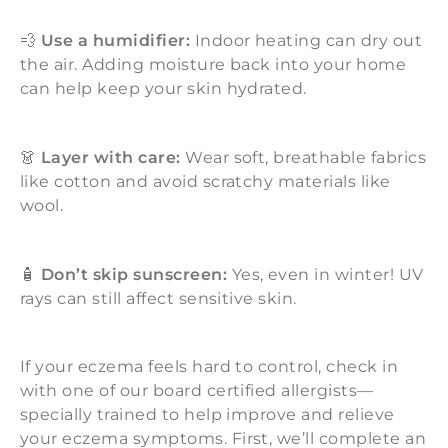
💨
Use a humidifier:
Indoor heating can dry out
the air. Adding moisture back into your home
can help keep your skin hydrated.
👗
Layer with care:
Wear soft, breathable fabrics
like cotton and avoid scratchy materials like
wool.
🧴
Don’t skip sunscreen:
Yes, even in winter! UV
rays can still affect sensitive skin.
If your eczema feels hard to control, check in
with one of our board certified allergists—
specially trained to help improve and relieve
your eczema symptoms. First, we’ll complete an