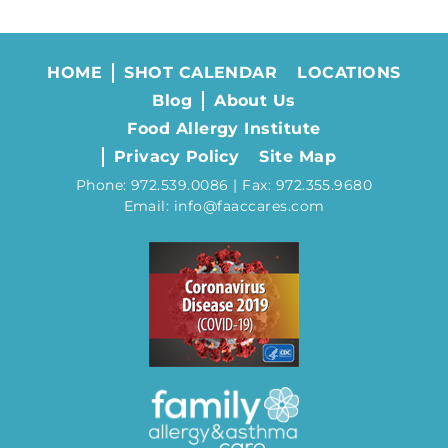
HOME
SHOT CALENDAR
LOCATIONS
Blog
About Us
Food Allergy Institute
Privacy Policy
Site Map
Phone: 972.539.0086 | Fax: 972.355.9680
Email: info@faaccares.com