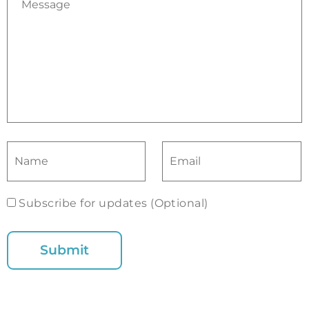
Subscribe for updates (Optional)