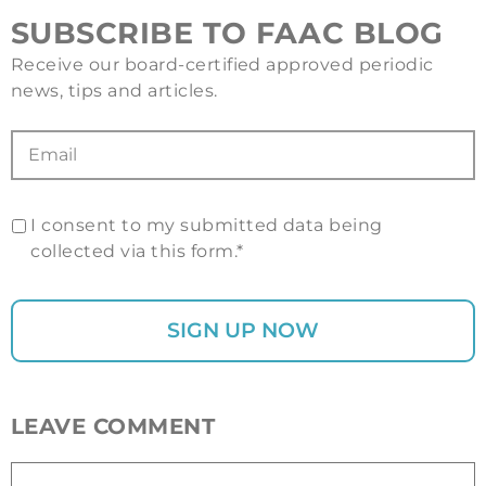
SUBSCRIBE TO FAAC BLOG
Receive our board-certified approved periodic
news, tips and articles.
I consent to my submitted data being
collected via this form.*
LEAVE COMMENT