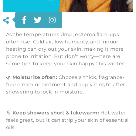
As the temperatures drop, eczema flare-ups
often rise! Cold air, low humidity, and indoor
heating can dry out your skin, making it more
prone to irritation. But don’t worry—here are
some tips to keep your skin happy this winter:
🌿
Moisturize often:
Choose a thick, fragrance-
free cream or ointment and apply it right after
showering to lock in moisture.
🚿
Keep showers short & lukewarm:
Hot water
feels great, but it can strip your skin of essential
oils.