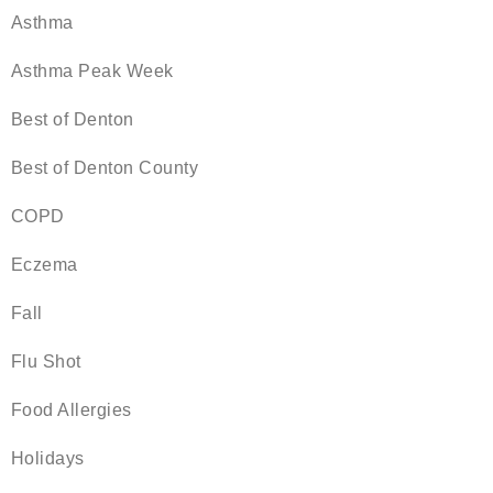
Asthma
Asthma Peak Week
Best of Denton
Best of Denton County
COPD
Eczema
Fall
Flu Shot
Food Allergies
Holidays