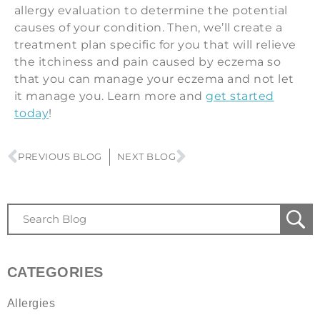
allergy evaluation to determine the potential
causes of your condition. Then, we’ll create a
treatment plan specific for you that will relieve
the itchiness and pain caused by eczema so
that you can manage your eczema and not let
it manage you. Learn more and
get started
today
!
PREVIOUS BLOG
NEXT BLOG
CATEGORIES
Allergies