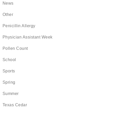
News
Other
Penicillin Allergy
Physician Assistant Week
Pollen Count
School
Sports
Spring
Summer
Texas Cedar