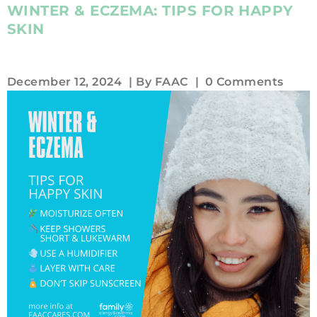
WINTER & ECZEMA: TIPS FOR HAPPY
SKIN
December 12, 2024
| By
FAAC
|
0 Comments