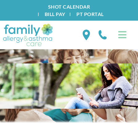
SHOT CALENDAR
I
BILL PAY
I
PT PORTAL