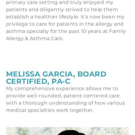
primary care setting and truly enjoyed my
patients and diligently strived to help them
establish a healthier lifestyle. It’s now been my
privilege to care for patients in the allergy and
asthma specialty for the past 10 years at Family
Allergy & Asthma Care.
MELISSA GARCIA, BOARD
CERTIFIED, PA-C
My comprehensive experience allows me to
provide well-rounded, patient-centered care
with a thorough understanding of how various
medical specialties work together.