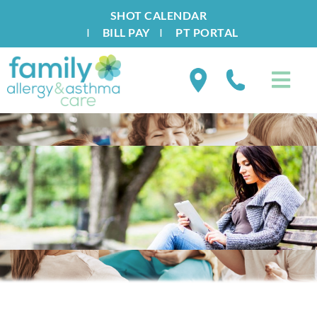
SHOT CALENDAR
I
BILL PAY
I
PT PORTAL