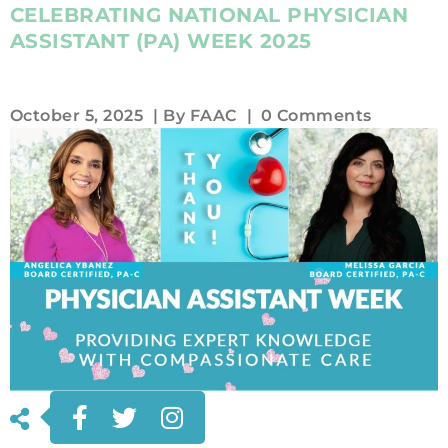
CELEBRATING NATIONAL PHYSICIAN
ASSISTANT (PA) WEEK 2025
October 5, 2025
| By
FAAC
|
0 Comments