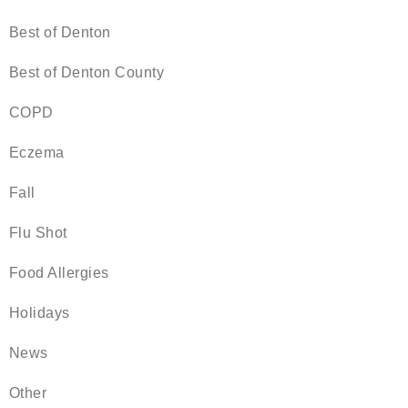
Best of Denton
Best of Denton County
COPD
Eczema
Fall
Flu Shot
Food Allergies
Holidays
News
Other