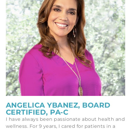
ANGELICA YBANEZ, BOARD
CERTIFIED, PA-C
I have always been passionate about health and
wellness. For 9 years, I cared for patients in a