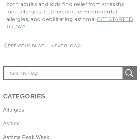
both adults and kids find relief from stressful
food allergies, bothersome environmental
allergies, and debilitating asthma.
GET STARTED
TODAY!
PREVIOUS BLOG
NEXT BLOG
CATEGORIES
Allergies
Asthma
Asthma Peak Week