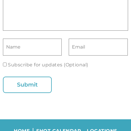
Subscribe for updates (Optional)
HOME
SHOT CALENDAR
LOCATIONS