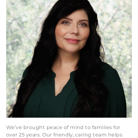
We’ve brought peace of mind to families for
over 25 years. Our friendly, caring team helps