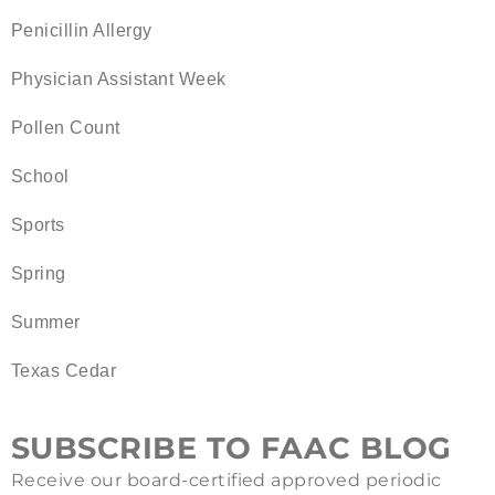
Penicillin Allergy
Physician Assistant Week
Pollen Count
School
Sports
Spring
Summer
Texas Cedar
SUBSCRIBE TO FAAC BLOG
Receive our board-certified approved periodic