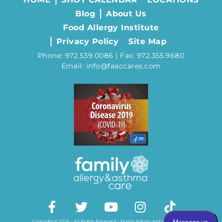
Blog
About Us
Food Allergy Institute
Privacy Policy
Site Map
Phone: 972.539.0086 | Fax: 972.355.9680
Email: info@faaccares.com
Copyright © 2026 - All Rights Reserved - Family Allergy and Asthma Care