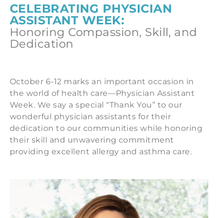
CELEBRATING PHYSICIAN
ASSISTANT WEEK:
Honoring Compassion, Skill, and
Dedication
October 6-12 marks an important occasion in
the world of health care—Physician Assistant
Week.
We say a special “Thank You” to our
wonderful physician assistants for their
dedication to our communities while honoring
their skill and unwavering commitment
providing excellent allergy and asthma care.