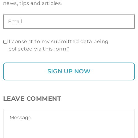
news, tips and articles.
I consent to my submitted data being
collected via this form.*
LEAVE COMMENT