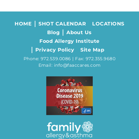
HOME
SHOT CALENDAR
LOCATIONS
Blog
About Us
Food Allergy Institute
Privacy Policy
Site Map
Phone: 972.539.0086 | Fax: 972.355.9680
Email: info@faaccares.com