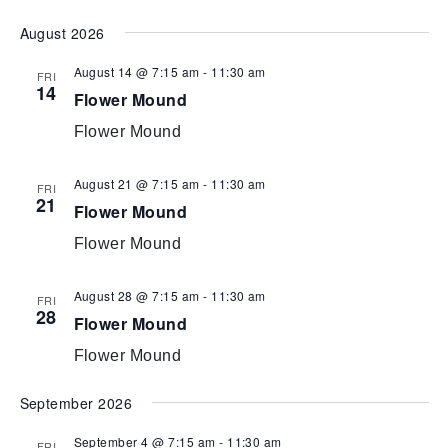
Select
August 2026
date.
August 14 @ 7:15 am
-
11:30 am
FRI
14
Flower Mound
Flower Mound
August 21 @ 7:15 am
-
11:30 am
FRI
21
Flower Mound
Flower Mound
August 28 @ 7:15 am
-
11:30 am
FRI
28
Flower Mound
Flower Mound
September 2026
September 4 @ 7:15 am
-
11:30 am
FRI