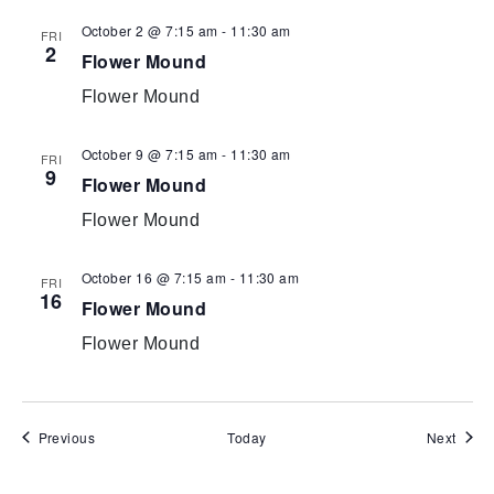
October 2 @ 7:15 am
-
11:30 am
FRI
2
Flower Mound
Flower Mound
October 9 @ 7:15 am
-
11:30 am
FRI
9
Flower Mound
Flower Mound
October 16 @ 7:15 am
-
11:30 am
FRI
16
Flower Mound
Flower Mound
Events
Event
Previous
Today
Next