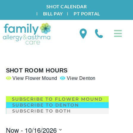
SHOT CALENDAR
I
BILL PAY
I
PT PORTAL
SHOT ROOM HOURS
View Flower Mound
View Denton
.
SUBSCRIBE TO FLOWER MOUND
SUBSCRIBE TO DENTON
SUBSCRIBE TO BOTH
Now
 - 
10/16/2026