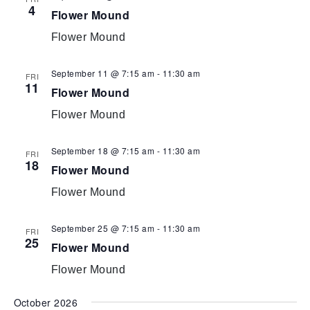
4
Flower Mound
Flower Mound
September 11 @ 7:15 am
-
11:30 am
FRI
11
Flower Mound
Flower Mound
September 18 @ 7:15 am
-
11:30 am
FRI
18
Flower Mound
Flower Mound
September 25 @ 7:15 am
-
11:30 am
FRI
25
Flower Mound
Flower Mound
October 2026