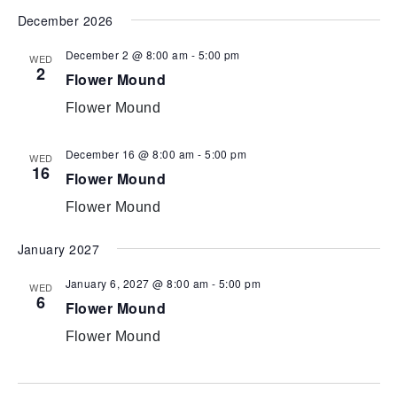
December 2026
December 2 @ 8:00 am
-
5:00 pm
WED
2
Flower Mound
Flower Mound
December 16 @ 8:00 am
-
5:00 pm
WED
16
Flower Mound
Flower Mound
January 2027
January 6, 2027 @ 8:00 am
-
5:00 pm
WED
6
Flower Mound
Flower Mound