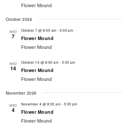
Flower Mound
October 2026
October 7 @ 8:00 am
-
5:00 pm
WED
7
Flower Mound
Flower Mound
October 14 @ 8:00 am
-
5:00 pm
WED
14
Flower Mound
Flower Mound
November 2026
November 4 @ 8:00 am
-
5:00 pm
WED
4
Flower Mound
Flower Mound