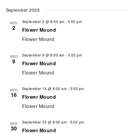
Select
September 2026
date.
September 2 @ 8:00 am
-
5:00 pm
WED
2
Flower Mound
Flower Mound
September 9 @ 8:00 am
-
5:00 pm
WED
9
Flower Mound
Flower Mound
September 16 @ 8:00 am
-
5:00 pm
WED
16
Flower Mound
Flower Mound
September 30 @ 8:00 am
-
5:00 pm
WED
30
Flower Mound