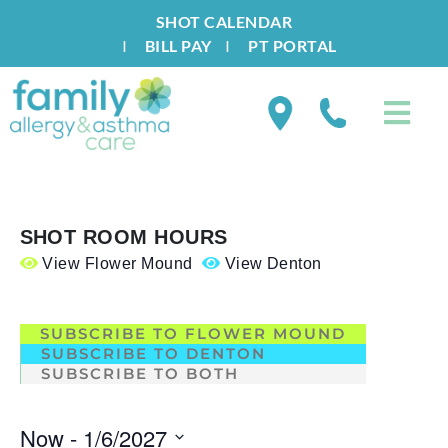
SHOT CALENDAR
I
BILL PAY
I
PT PORTAL
SHOT ROOM HOURS
View Flower Mound
View Denton
.
SUBSCRIBE TO FLOWER MOUND
SUBSCRIBE TO DENTON
SUBSCRIBE TO BOTH
Now
 - 
1/6/2027