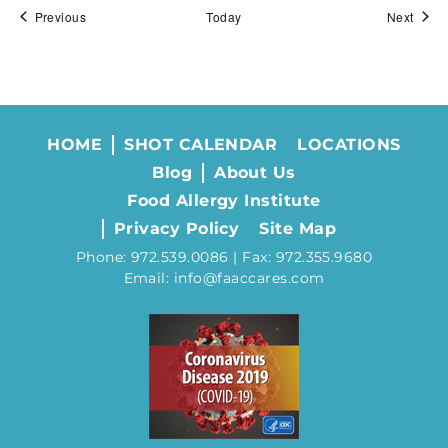
Events
Event
Previous
Today
Next
HOME
SHOT CALENDAR
LOCATIONS
Blog
About Us
Food Allergy Institute
Privacy Policy
Site Map
Phone: 972.539.0086 | Fax: 972.355.9680
Email: info@faaccares.com